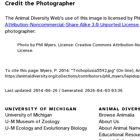
Credit the Photographer
The Animal Diversity Web's use of this image is licensed by Ph
Attribution-Noncommercial-Share Alike 3.0 Unported License
photographer:
Photo by Phil Myers. License: Creative Commons Attribution-
License.
To cite this page: Myers, P. 2014. "Trichoplusia5592.jpg" (On-line),
https://animaldiversity.org/collections/contributors/phil_myers/lepi
Last updated: 2014-06-26 / Generated: 2026-04-03 03:36
UNIVERSITY OF MICHIGAN
ANIMAL DIVER
University of Michigan
Browse Animalia
U-M Museum of Zoology
About Us
U-M Ecology and Evolutionary Biology
About Animal Nam
Educational Resou