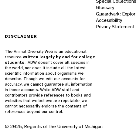
Special Collection
Glossary
Quaardvark: Explor
Accessibility
Privacy Statement
DISCLAIMER
The Animal Diversity Web is an educational
resource
written largely by and for college
students
. ADW doesn't cover all species in
the world, nor does it include all the latest
scientific information about organisms we
describe. Though we edit our accounts for
accuracy, we cannot guarantee all information
in those accounts. While ADW staff and
contributors provide references to books and
websites that we believe are reputable, we
cannot necessarily endorse the contents of
references beyond our control.
© 2025, Regents of the University of Michigan