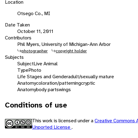
Location
Otsego Co., MI
Date Taken
October 11, 2011
Contributors
Phil Myers, University of Michigan-Ann Arbor
photographer
copyright holder
Subjects
Subject
Live Animal
Type
Photo
Life Stages and Gender
adult/sexually mature
Anatomy
coloration/patterning
cryptic
Anatomy
body parts
wings
Conditions of use
This work is licensed under a
Creative Commons A
Unported License
.