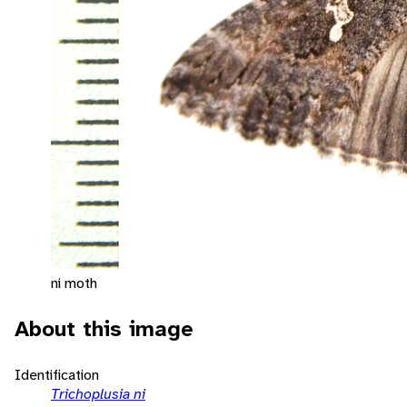
ni moth
About this image
Identification
Trichoplusia ni