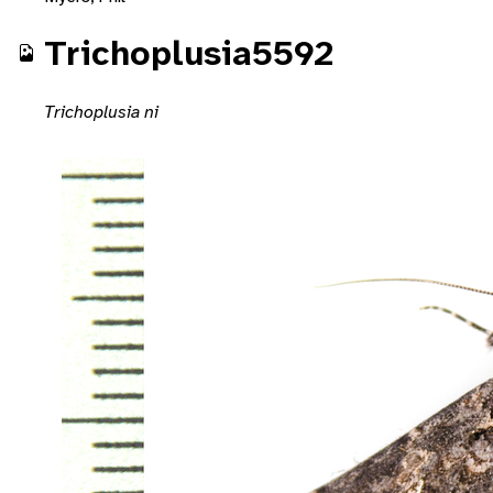
Trichoplusia5592
Trichoplusia ni