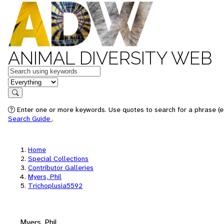
ANIMAL DIVERSITY WEB
Keywords
in feature
Search
Enter one or more keywords. Use quotes to search for a phrase (e.
Search Guide
.
Home
Special Collections
Contributor Galleries
Myers, Phil
Trichoplusia5592
Myers, Phil