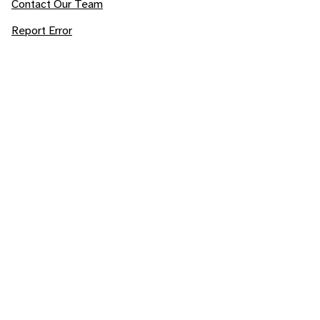
Contact Our Team
Report Error