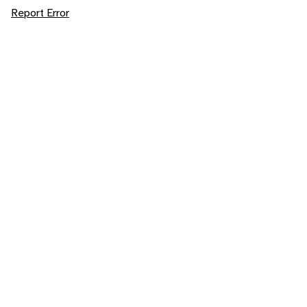
Report Error