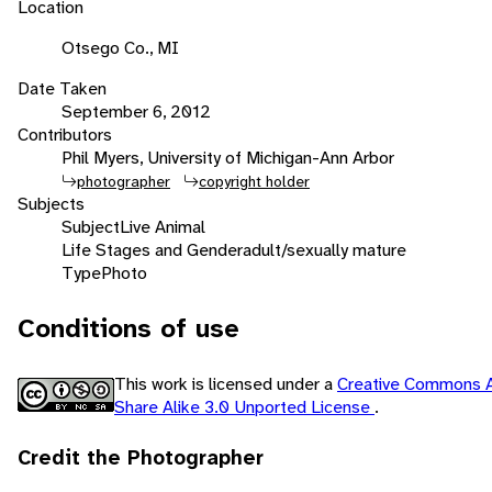
Location
Otsego Co., MI
Date Taken
September 6, 2012
Contributors
Phil Myers, University of Michigan-Ann Arbor
photographer
copyright holder
Subjects
Subject
Live Animal
Life Stages and Gender
adult/sexually mature
Type
Photo
Conditions of use
This work is licensed under a
Creative Commons A
Share Alike 3.0 Unported License
.
Credit the Photographer