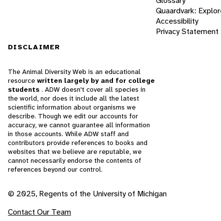
Glossary
Quaardvark: Explor
Accessibility
Privacy Statement
DISCLAIMER
The Animal Diversity Web is an educational
resource
written largely by and for college
students
. ADW doesn't cover all species in
the world, nor does it include all the latest
scientific information about organisms we
describe. Though we edit our accounts for
accuracy, we cannot guarantee all information
in those accounts. While ADW staff and
contributors provide references to books and
websites that we believe are reputable, we
cannot necessarily endorse the contents of
references beyond our control.
© 2025, Regents of the University of Michigan
Contact Our Team