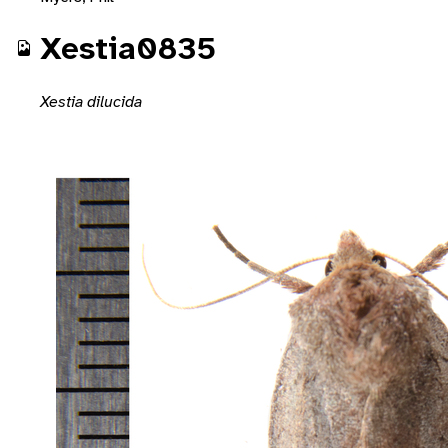
Xestia0835
Xestia dilucida