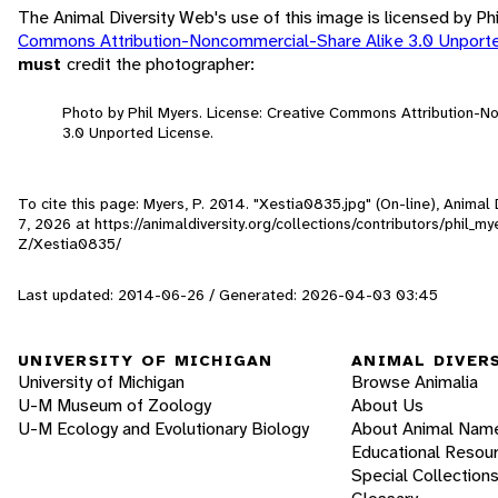
The Animal Diversity Web's use of this image is licensed by Ph
Commons Attribution-Noncommercial-Share Alike 3.0 Unport
must
credit the photographer:
Photo by Phil Myers. License: Creative Commons Attribution-
3.0 Unported License.
To cite this page: Myers, P. 2014. "Xestia0835.jpg" (On-line), Anima
7, 2026
at https://animaldiversity.org/collections/contributors/phil_
Z/Xestia0835/
Last updated: 2014-06-26 / Generated: 2026-04-03 03:45
UNIVERSITY OF MICHIGAN
ANIMAL DIVER
University of Michigan
Browse Animalia
U-M Museum of Zoology
About Us
U-M Ecology and Evolutionary Biology
About Animal Nam
Educational Resou
Special Collection