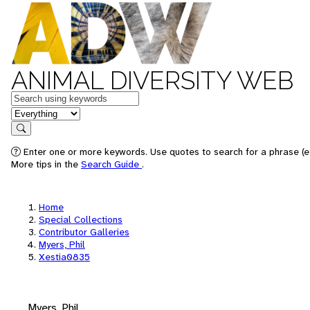
ANIMAL DIVERSITY WEB
Keywords
in feature
Search
Enter one or more keywords. Use quotes to search for a phrase (e.
More tips in the
Search Guide
.
Home
Special Collections
Contributor Galleries
Myers, Phil
Xestia0835
Myers, Phil