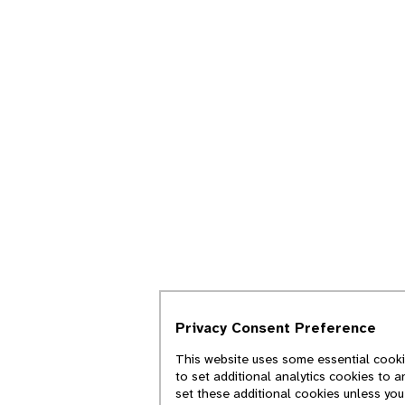
Privacy Consent Preference
This website uses some essential cookie
to set additional analytics cookies to 
set these additional cookies unless yo