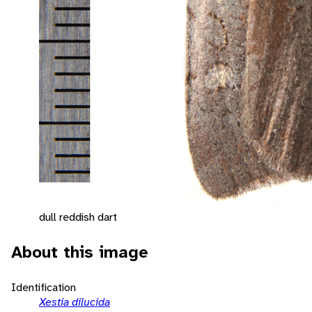
dull reddish dart
About this image
Identification
Xestia dilucida