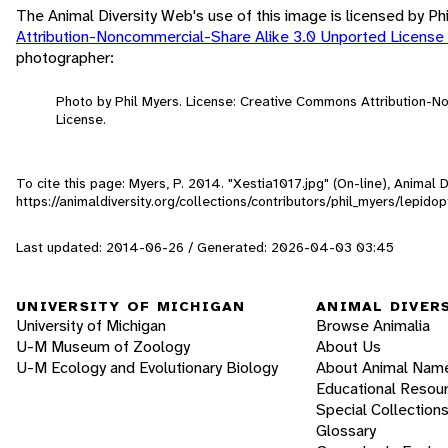
The Animal Diversity Web's use of this image is licensed by Ph
Attribution-Noncommercial-Share Alike 3.0 Unported License
photographer:
Photo by Phil Myers. License: Creative Commons Attribution-
License.
To cite this page: Myers, P. 2014. "Xestia1017.jpg" (On-line), Animal
https://animaldiversity.org/collections/contributors/phil_myers/lepid
Last updated: 2014-06-26 / Generated: 2026-04-03 03:45
UNIVERSITY OF MICHIGAN
ANIMAL DIVER
University of Michigan
Browse Animalia
U-M Museum of Zoology
About Us
U-M Ecology and Evolutionary Biology
About Animal Nam
Educational Resou
Special Collection
Glossary