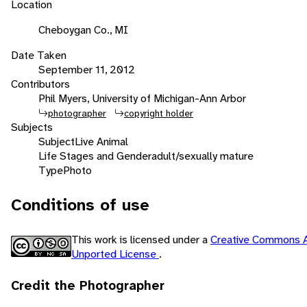
Location
Cheboygan Co., MI
Date Taken
September 11, 2012
Contributors
Phil Myers, University of Michigan-Ann Arbor
photographer
copyright holder
Subjects
Subject
Live Animal
Life Stages and Gender
adult/sexually mature
Type
Photo
Conditions of use
This work is licensed under a
Creative Commons A
Unported License
.
Credit the Photographer