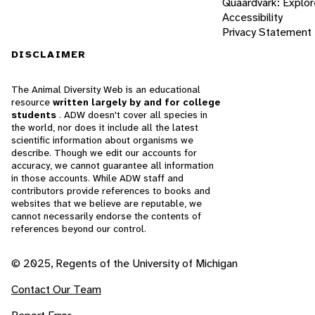
Quaardvark: Explor
Accessibility
Privacy Statement
DISCLAIMER
The Animal Diversity Web is an educational
resource
written largely by and for college
students
. ADW doesn't cover all species in
the world, nor does it include all the latest
scientific information about organisms we
describe. Though we edit our accounts for
accuracy, we cannot guarantee all information
in those accounts. While ADW staff and
contributors provide references to books and
websites that we believe are reputable, we
cannot necessarily endorse the contents of
references beyond our control.
© 2025, Regents of the University of Michigan
Contact Our Team