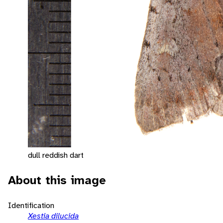
dull reddish dart
About this image
Identification
Xestia dilucida