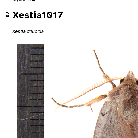
Xestia1017
Xestia dilucida