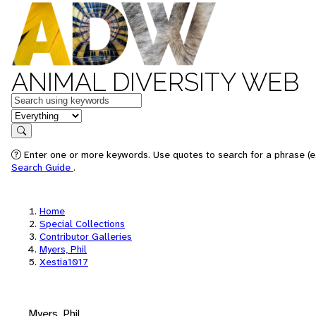
ANIMAL DIVERSITY WEB
Keywords
in feature
Search
Enter one or more keywords. Use quotes to search for a phrase (e.
Search Guide
.
Home
Special Collections
Contributor Galleries
Myers, Phil
Xestia1017
Myers, Phil