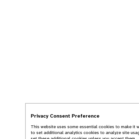
Privacy Consent Preference
This website uses some essential cookies to make it w
to set additional analytics cookies to analyze site us
set these additional cookies unless you accept them.