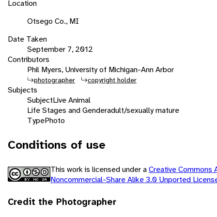
Location
Otsego Co., MI
Date Taken
September 7, 2012
Contributors
Phil Myers, University of Michigan-Ann Arbor
photographer
copyright holder
Subjects
Subject
Live Animal
Life Stages and Gender
adult/sexually mature
Type
Photo
Conditions of use
This work is licensed under a
Creative Commons At
Noncommercial-Share Alike 3.0 Unported Licen
Credit the Photographer