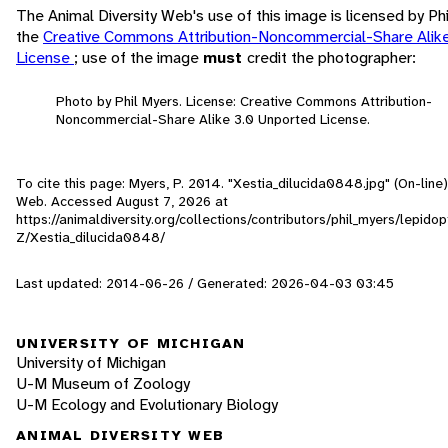
The Animal Diversity Web's use of this image is licensed by Ph
the
Creative Commons Attribution-Noncommercial-Share Alik
License
; use of the image
must
credit the photographer:
Photo by Phil Myers. License: Creative Commons Attribution-
Noncommercial-Share Alike 3.0 Unported License.
To cite this page: Myers, P. 2014. "Xestia_dilucida0848.jpg" (On-line)
Web. Accessed
August 7, 2026
at
https://animaldiversity.org/collections/contributors/phil_myers/lepid
Z/Xestia_dilucida0848/
Last updated: 2014-06-26 / Generated: 2026-04-03 03:45
UNIVERSITY OF MICHIGAN
University of Michigan
U-M Museum of Zoology
U-M Ecology and Evolutionary Biology
ANIMAL DIVERSITY WEB