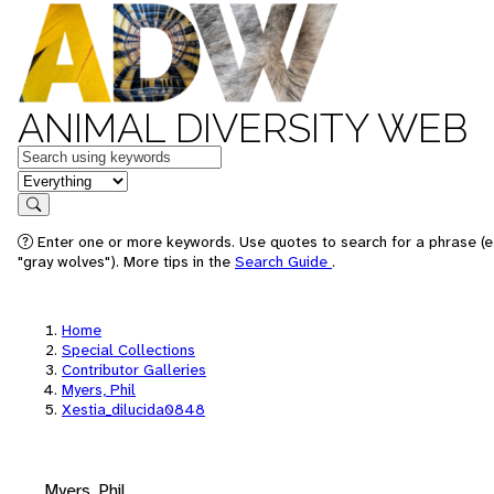
ANIMAL DIVERSITY WEB
Keywords
in feature
Search
Enter one or more keywords. Use quotes to search for a phrase (e
"gray wolves"). More tips in the
Search Guide
.
Home
Special Collections
Contributor Galleries
Myers, Phil
Xestia_dilucida0848
Myers, Phil