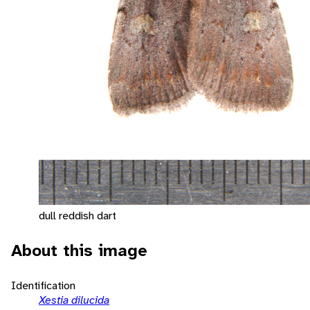
dull reddish dart
About this image
Identification
Xestia dilucida