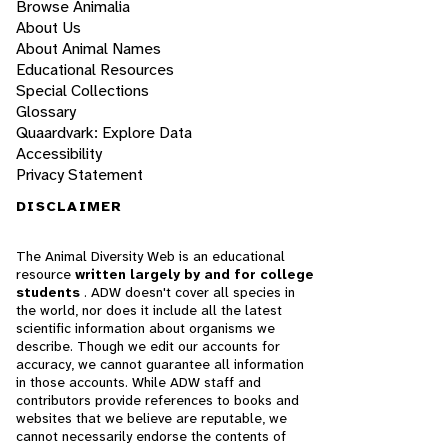
Browse Animalia
About Us
About Animal Names
Educational Resources
Special Collections
Glossary
Quaardvark: Explore Data
Accessibility
Privacy Statement
DISCLAIMER
The Animal Diversity Web is an educational
resource
written largely by and for college
students
. ADW doesn't cover all species in
the world, nor does it include all the latest
scientific information about organisms we
describe. Though we edit our accounts for
accuracy, we cannot guarantee all information
in those accounts. While ADW staff and
contributors provide references to books and
websites that we believe are reputable, we
cannot necessarily endorse the contents of