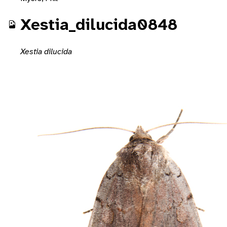
Xestia_dilucida0848
Xestia dilucida