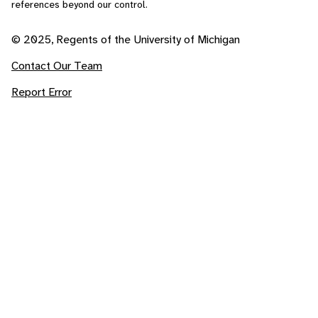
references beyond our control.
© 2025, Regents of the University of Michigan
Contact Our Team
Report Error