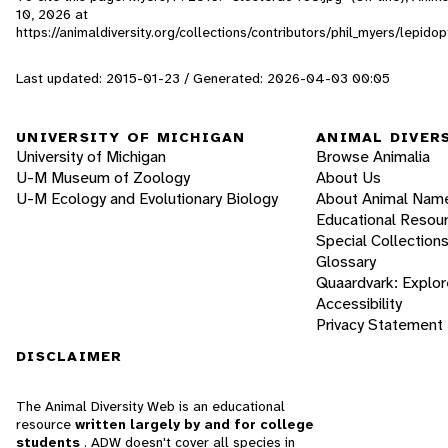
10, 2026
at
https://animaldiversity.org/collections/contributors/phil_myers/lepi
Last updated: 2015-01-23 / Generated: 2026-04-03 00:05
UNIVERSITY OF MICHIGAN
ANIMAL DIVER
University of Michigan
Browse Animalia
U-M Museum of Zoology
About Us
U-M Ecology and Evolutionary Biology
About Animal Nam
Educational Resou
Special Collection
Glossary
Quaardvark: Explor
Accessibility
Privacy Statement
DISCLAIMER
The Animal Diversity Web is an educational
resource
written largely by and for college
students
. ADW doesn't cover all species in