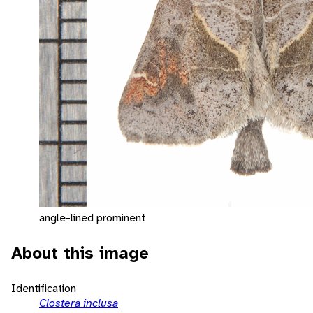
angle-lined prominent
About this image
Identification
Clostera inclusa