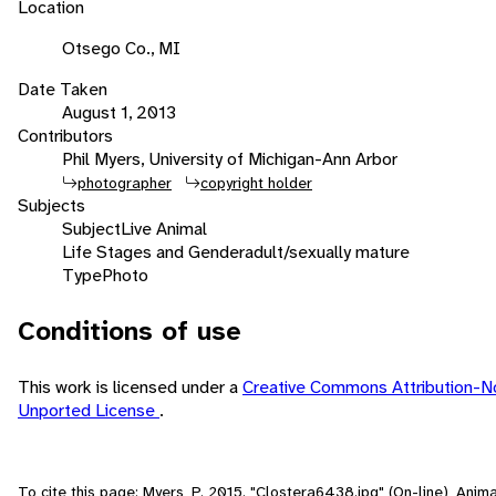
Location
Otsego Co., MI
Date Taken
August 1, 2013
Contributors
Phil Myers, University of Michigan-Ann Arbor
photographer
copyright holder
Subjects
Subject
Live Animal
Life Stages and Gender
adult/sexually mature
Type
Photo
Conditions of use
This work is licensed under a
Creative Commons Attribution-N
Unported License
.
To cite this page: Myers, P. 2015. "Clostera6438.jpg" (On-line), Ani