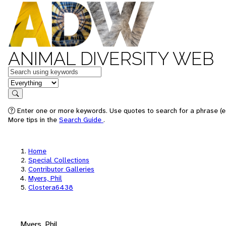
ANIMAL DIVERSITY WEB
Keywords
in feature
Search
Enter one or more keywords. Use quotes to search for a phrase (e.
More tips in the
Search Guide
.
Home
Special Collections
Contributor Galleries
Myers, Phil
Clostera6438
Myers, Phil