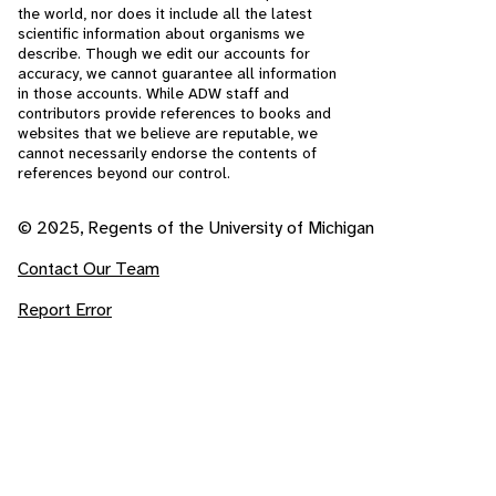
the world, nor does it include all the latest
scientific information about organisms we
describe. Though we edit our accounts for
accuracy, we cannot guarantee all information
in those accounts. While ADW staff and
contributors provide references to books and
websites that we believe are reputable, we
cannot necessarily endorse the contents of
references beyond our control.
© 2025, Regents of the University of Michigan
Contact Our Team
Report Error