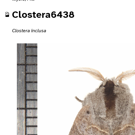
Clostera6438
Clostera inclusa