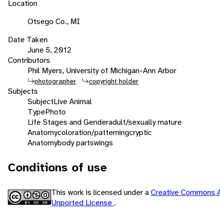
Location
Otsego Co., MI
Date Taken
June 5, 2012
Contributors
Phil Myers, University of Michigan-Ann Arbor
photographer
copyright holder
Subjects
Subject
Live Animal
Type
Photo
Life Stages and Gender
adult/sexually mature
Anatomy
coloration/patterning
cryptic
Anatomy
body parts
wings
Conditions of use
This work is licensed under a
Creative Commons A
Unported License
.