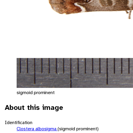
sigmoid prominent
About this image
Identification
Clostera albosigma
(sigmoid prominent)