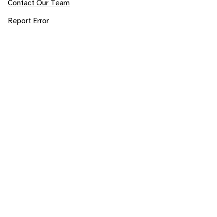
Contact Our Team
Report Error