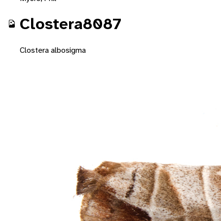
Clostera8087
Clostera albosigma