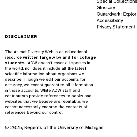
Special Collection
Glossary
Quaardvark: Explor
Accessibility
Privacy Statement
DISCLAIMER
The Animal Diversity Web is an educational
resource
written largely by and for college
students
. ADW doesn't cover all species in
the world, nor does it include all the latest
scientific information about organisms we
describe. Though we edit our accounts for
accuracy, we cannot guarantee all information
in those accounts. While ADW staff and
contributors provide references to books and
websites that we believe are reputable, we
cannot necessarily endorse the contents of
references beyond our control.
© 2025, Regents of the University of Michigan