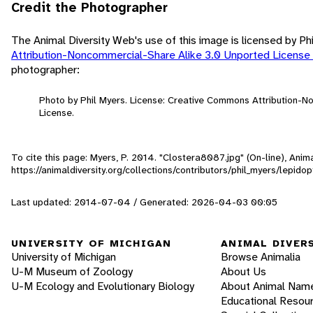
Credit the Photographer
The Animal Diversity Web's use of this image is licensed by Ph
Attribution-Noncommercial-Share Alike 3.0 Unported License
photographer:
Photo by Phil Myers. License: Creative Commons Attribution-
License.
To cite this page: Myers, P. 2014. "Clostera8087.jpg" (On-line), Ani
https://animaldiversity.org/collections/contributors/phil_myers/lepi
Last updated: 2014-07-04 / Generated: 2026-04-03 00:05
UNIVERSITY OF MICHIGAN
ANIMAL DIVER
University of Michigan
Browse Animalia
U-M Museum of Zoology
About Us
U-M Ecology and Evolutionary Biology
About Animal Nam
Educational Resou