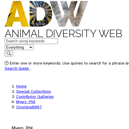
ANIMAL DIVERSITY WEB
Keywords
in feature
Search
Enter one or more keywords. Use quotes to search for a phrase (e.
Search Guide
.
Home
Special Collections
Contributor Galleries
Myers, Phil
Clostera8087
Myers, Phil