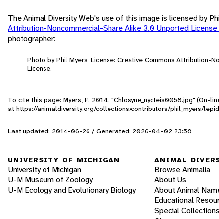
The Animal Diversity Web's use of this image is licensed by Ph
Attribution-Noncommercial-Share Alike 3.0 Unported License
photographer:
Photo by Phil Myers. License: Creative Commons Attribution-
License.
To cite this page: Myers, P. 2014. "Chlosyne_nycteis0058.jpg" (On-li
at https://animaldiversity.org/collections/contributors/phil_myers/l
Last updated: 2014-06-26 / Generated: 2026-04-02 23:58
UNIVERSITY OF MICHIGAN
ANIMAL DIVER
University of Michigan
Browse Animalia
U-M Museum of Zoology
About Us
U-M Ecology and Evolutionary Biology
About Animal Nam
Educational Resou
Special Collection