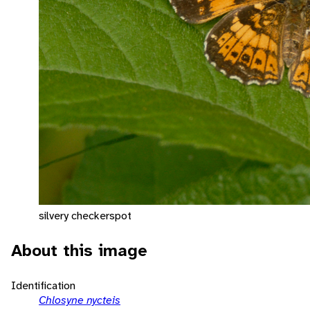
silvery checkerspot
About this image
Identification
Chlosyne nycteis