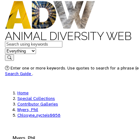
ANIMAL DIVERSITY WEB
Keywords
in feature
Search
Enter one or more keywords. Use quotes to search for a phrase (e.
Search Guide
.
Home
Special Collections
Contributor Galleries
Myers, Phil
Chlosyne_nycteis0058
Myers, Phil