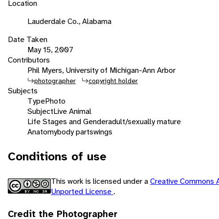
Location
Lauderdale Co., Alabama
Date Taken
May 15, 2007
Contributors
Phil Myers, University of Michigan-Ann Arbor
photographer
copyright holder
Subjects
Type
Photo
Subject
Live Animal
Life Stages and Gender
adult/sexually mature
Anatomy
body parts
wings
Conditions of use
This work is licensed under a
Creative Commons A
Unported License
.
Credit the Photographer