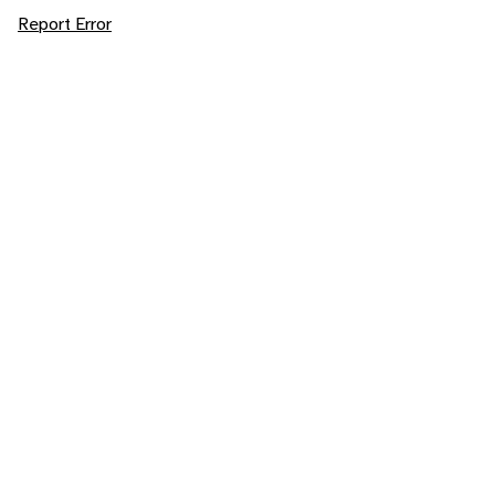
Report Error