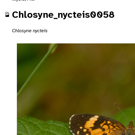
Chlosyne_nycteis0058
Chlosyne nycteis