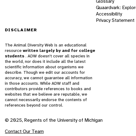
Glossary
Quaardvark: Explor
Accessibility
Privacy Statement
DISCLAIMER
The Animal Diversity Web is an educational
resource
written largely by and for college
students
. ADW doesn't cover all species in
the world, nor does it include all the latest
scientific information about organisms we
describe. Though we edit our accounts for
accuracy, we cannot guarantee all information
in those accounts. While ADW staff and
contributors provide references to books and
websites that we believe are reputable, we
cannot necessarily endorse the contents of
references beyond our control.
© 2025, Regents of the University of Michigan
Contact Our Team