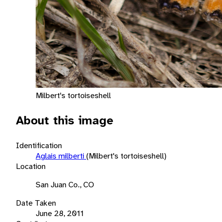
Milbert's tortoiseshell
About this image
Identification
Aglais milberti
(Milbert's tortoiseshell)
Location
San Juan Co., CO
Date Taken
June 28, 2011