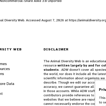
n-Noncommercial-Share Alike 3.0 Unported
imal Diversity Web. Accessed
August 7, 2026
at https://animaldiversity.o
RSITY WEB
DISCLAIMER
The Animal Diversity Web is an educationa
ames
resource
written largely by and for co
ources
students
. ADW doesn't cover all species
ons
the world, nor does it include all the lates
scientific information about organisms we
describe. Though we edit our accounts for
lore Data
accuracy, we cannot guarantee all informa
Pri
in those accounts. While ADW staff and
nt
contributors provide references to books 
This
websites that we believe are reputable, 
to s
cannot necessarily endorse the contents o