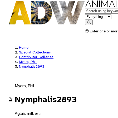
ANIMAL
Keywords
in feature
Search
Enter one or mor
Home
Special Collections
Contributor Galleries
Myers, Phil
Nymphalis2893
Myers, Phil
Nymphalis2893
Aglais milberti