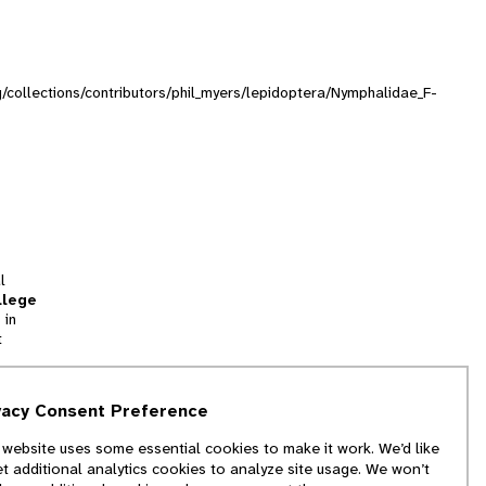
rg/collections/contributors/phil_myers/lepidoptera/Nymphalidae_F-
l
llege
 in
t
tion
vacy Consent Preference
and
 website uses some essential cookies to make it work. We’d like
we
et additional analytics cookies to analyze site usage. We won’t
f