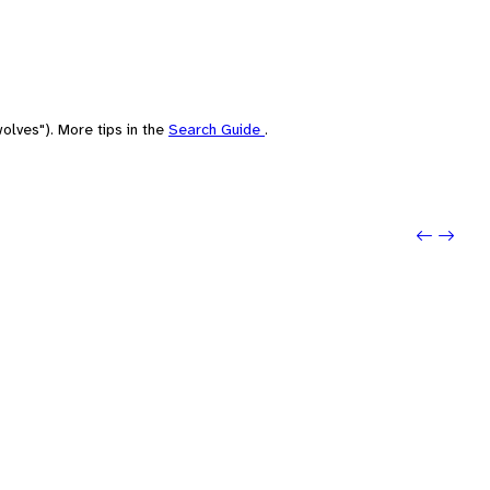
olves"). More tips in the
Search Guide
.
Previo
Next: 