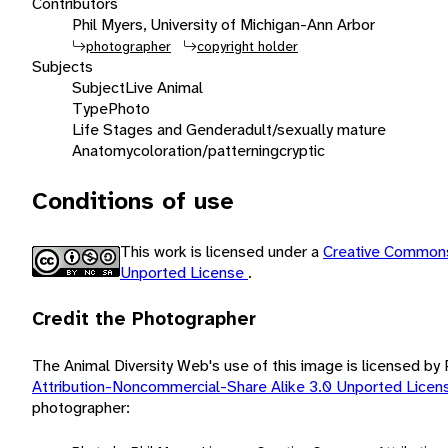
Contributors
Phil Myers, University of Michigan-Ann Arbor
photographer
copyright holder
Subjects
Subject
Live Animal
Type
Photo
Life Stages and Gender
adult/sexually mature
Anatomy
coloration/patterning
cryptic
Conditions of use
This work is licensed under a
Creative Commons
Unported License
.
Credit the Photographer
The Animal Diversity Web's use of this image is licensed by
Attribution-Noncommercial-Share Alike 3.0 Unported Lice
photographer: