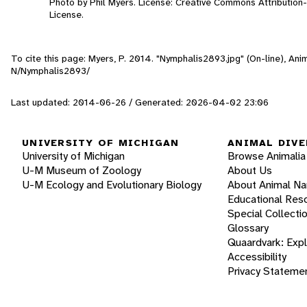
Photo by Phil Myers. License: Creative Commons Attributio
License.
To cite this page: Myers, P. 2014. "Nymphalis2893.jpg" (On-line), An
N/Nymphalis2893/
Last updated: 2014-06-26 / Generated: 2026-04-02 23:06
UNIVERSITY OF MICHIGAN
ANIMAL DIVE
University of Michigan
Browse Animalia
U-M Museum of Zoology
About Us
U-M Ecology and Evolutionary Biology
About Animal N
Educational Res
Special Collecti
Glossary
Quaardvark: Exp
Accessibility
Privacy Stateme