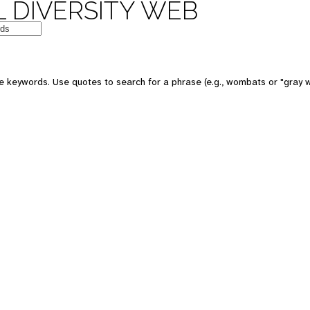
 DIVERSITY WEB
e keywords. Use quotes to search for a phrase (e.g., wombats or "gray w