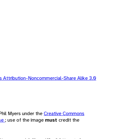
 Attribution-Noncommercial-Share Alike 3.0
 Phil Myers under the
Creative Commons
nse
; use of the image
must
credit the