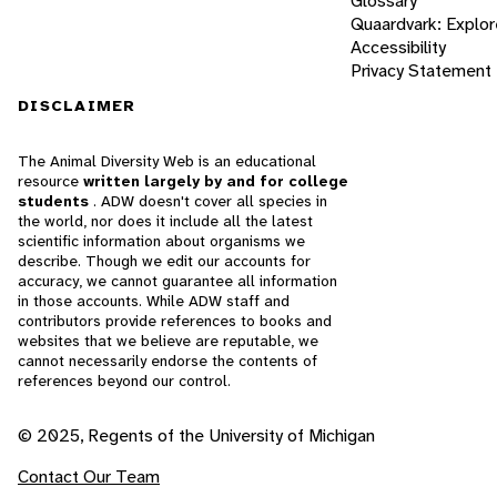
Glossary
Quaardvark: Explor
Accessibility
Privacy Statement
DISCLAIMER
The Animal Diversity Web is an educational
resource
written largely by and for college
students
. ADW doesn't cover all species in
the world, nor does it include all the latest
scientific information about organisms we
describe. Though we edit our accounts for
accuracy, we cannot guarantee all information
in those accounts. While ADW staff and
contributors provide references to books and
websites that we believe are reputable, we
cannot necessarily endorse the contents of
references beyond our control.
© 2025, Regents of the University of Michigan
Contact Our Team