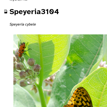
Speyeria3104
Speyeria cybele