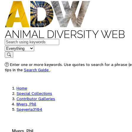
ANIMAL DIVERSITY WEB
Keywords
in feature
Search
Enter one or more keywords. Use quotes to search for a phrase (e
tips in the
Search Guide
.
Home
Special Collections
Contributor Galleries
Myers, Phil
Speyeria3104
Myers, Phil