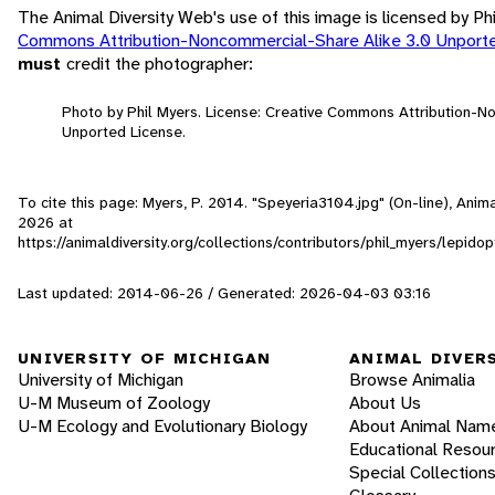
The Animal Diversity Web's use of this image is licensed by Ph
Commons Attribution-Noncommercial-Share Alike 3.0 Unport
must
credit the photographer:
Photo by Phil Myers. License: Creative Commons Attribution-N
Unported License.
To cite this page: Myers, P. 2014. "Speyeria3104.jpg" (On-line), Ani
2026
at
https://animaldiversity.org/collections/contributors/phil_myers/lep
Last updated: 2014-06-26 / Generated: 2026-04-03 03:16
UNIVERSITY OF MICHIGAN
ANIMAL DIVER
University of Michigan
Browse Animalia
U-M Museum of Zoology
About Us
U-M Ecology and Evolutionary Biology
About Animal Nam
Educational Resou
Special Collection