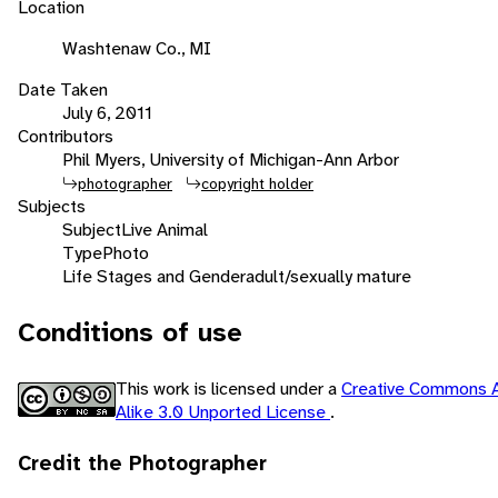
Location
Washtenaw Co., MI
Date Taken
July 6, 2011
Contributors
Phil Myers, University of Michigan-Ann Arbor
photographer
copyright holder
Subjects
Subject
Live Animal
Type
Photo
Life Stages and Gender
adult/sexually mature
Conditions of use
This work is licensed under a
Creative Commons A
Alike 3.0 Unported License
.
Credit the Photographer