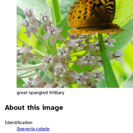
great spangled fritillary
About this image
Identification
Speyeria cybele