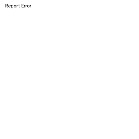
Report Error