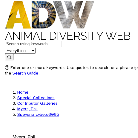
ANIMAL DIVERSITY WEB
Keywords
in feature
Search
Enter one or more keywords. Use quotes to search for a phrase (e.
the
Search Guide
.
Home
Special Collections
Contributor Galleries
Myers, Phil
Speyeria_cybele0005
Myers, Phil