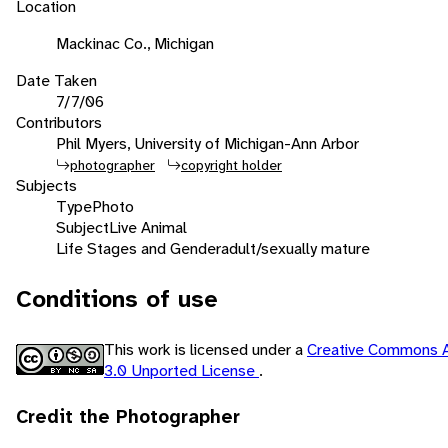
Location
Mackinac Co., Michigan
Date Taken
7/7/06
Contributors
Phil Myers, University of Michigan-Ann Arbor
photographer
copyright holder
Subjects
Type
Photo
Subject
Live Animal
Life Stages and Gender
adult/sexually mature
Conditions of use
This work is licensed under a
Creative Commons A
3.0 Unported License
.
Credit the Photographer