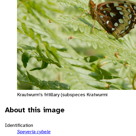
Krautwurm's fritillary (subspeces Kratwurmi
About this image
Identification
Speyeria cybele