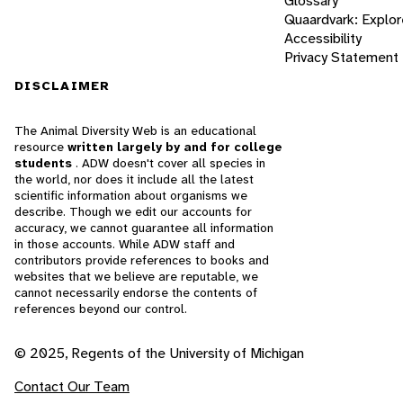
Glossary
Quaardvark: Explor
Accessibility
Privacy Statement
DISCLAIMER
The Animal Diversity Web is an educational
resource
written largely by and for college
students
. ADW doesn't cover all species in
the world, nor does it include all the latest
scientific information about organisms we
describe. Though we edit our accounts for
accuracy, we cannot guarantee all information
in those accounts. While ADW staff and
contributors provide references to books and
websites that we believe are reputable, we
cannot necessarily endorse the contents of
references beyond our control.
© 2025, Regents of the University of Michigan
Contact Our Team