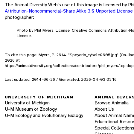
The Animal Diversity Web's use of this image is licensed by Ph
Attribution-Noncommercial-Share Alike 3.0 Unported License
photographer:
Photo by Phil Myers. License: Creative Commons Attribution-
License.
To cite this page: Myers, P. 2014. "Speyeria_cybele0005.jpg" (On-lin
2026
at
https://animaldiversity.org/collections/contributors/phil_myers/lep
Last updated: 2014-06-26 / Generated: 2026-04-03 03:16
UNIVERSITY OF MICHIGAN
ANIMAL DIVER
University of Michigan
Browse Animalia
U-M Museum of Zoology
About Us
U-M Ecology and Evolutionary Biology
About Animal Nam
Educational Resou
Special Collection