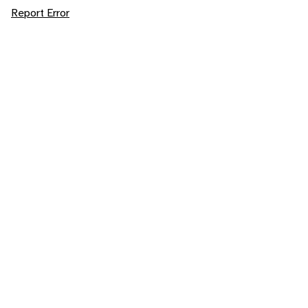
Report Error