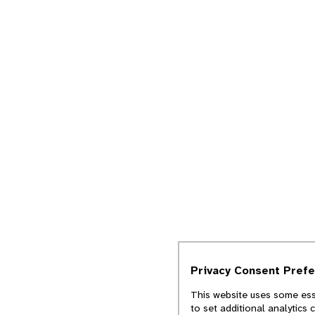
Privacy Consent Pref
This website uses some esse
to set additional analytics