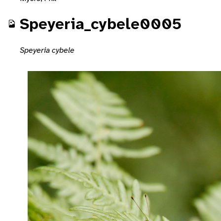
Speyeria_cybele0005
Speyeria cybele