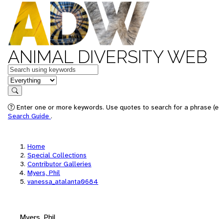
ANIMAL DIVERSITY WEB
Keywords
in feature
Search
Enter one or more keywords. Use quotes to search for a phrase (e.
Search Guide
.
Home
Special Collections
Contributor Galleries
Myers, Phil
vanessa_atalanta0684
Myers, Phil