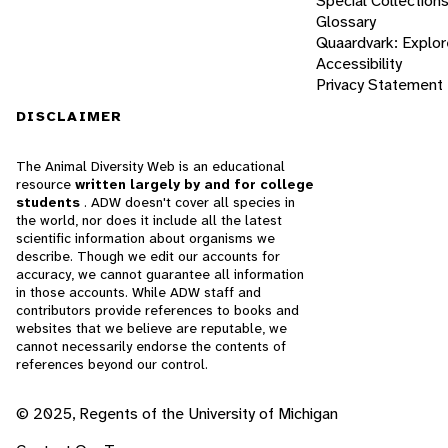
Special Collection
Glossary
Quaardvark: Explor
Accessibility
Privacy Statement
DISCLAIMER
The Animal Diversity Web is an educational
resource
written largely by and for college
students
. ADW doesn't cover all species in
the world, nor does it include all the latest
scientific information about organisms we
describe. Though we edit our accounts for
accuracy, we cannot guarantee all information
in those accounts. While ADW staff and
contributors provide references to books and
websites that we believe are reputable, we
cannot necessarily endorse the contents of
references beyond our control.
© 2025, Regents of the University of Michigan