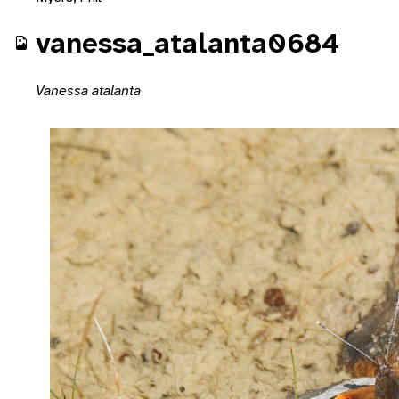
vanessa_atalanta0684
Vanessa atalanta