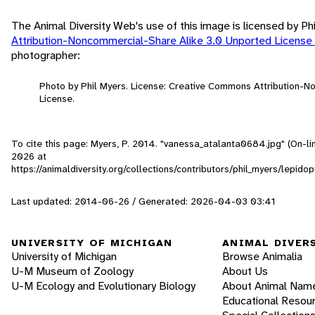
The Animal Diversity Web's use of this image is licensed by Ph
Attribution-Noncommercial-Share Alike 3.0 Unported License
photographer:
Photo by Phil Myers. License: Creative Commons Attribution-
License.
To cite this page: Myers, P. 2014. "vanessa_atalanta0684.jpg" (On-l
2026
at
https://animaldiversity.org/collections/contributors/phil_myers/lep
Last updated: 2014-06-26 / Generated: 2026-04-03 03:41
UNIVERSITY OF MICHIGAN
ANIMAL DIVER
University of Michigan
Browse Animalia
U-M Museum of Zoology
About Us
U-M Ecology and Evolutionary Biology
About Animal Nam
Educational Resou