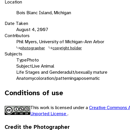
Location
Bois Blanc Island, Michigan
Date Taken
August 4, 2007
Contributors
Phil Myers, University of Michigan-Ann Arbor
photographer
copyright holder
Subjects
Type
Photo
Subject
Live Animal
Life Stages and Gender
adult/sexually mature
Anatomy
coloration/patterning
aposematic
Conditions of use
This work is licensed under a
Creative Commons A
Unported License
.
Credit the Photographer