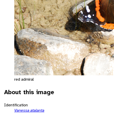
red admiral
About this image
Identification
Vanessa atalanta