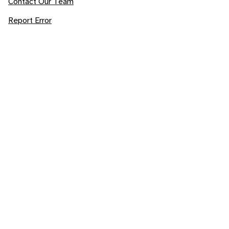
Contact Our Team
Report Error