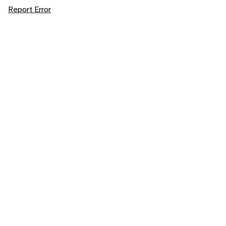
Report Error