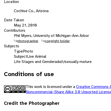
Location
Cochise Co., Arizona
Date Taken
May 21, 2010
Contributors
Phil Myers, University of Michigan-Ann Arbor
photographer
copyright holder
Subjects
Type
Photo
Subject
Live Animal
Life Stages and Gender
adult/sexually mature
Conditions of use
This work is licensed under a
Creative Commons At
Noncommercial-Share Alike 3.0 Unported Licen
Credit the Photographer