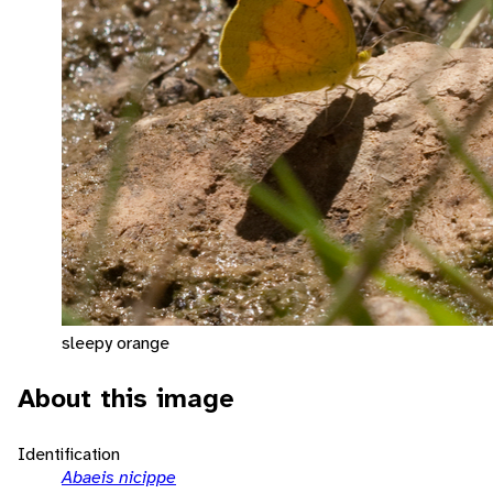
sleepy orange
About this image
Identification
Abaeis nicippe