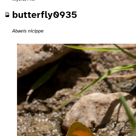
butterfly0935
Abaeis nicippe