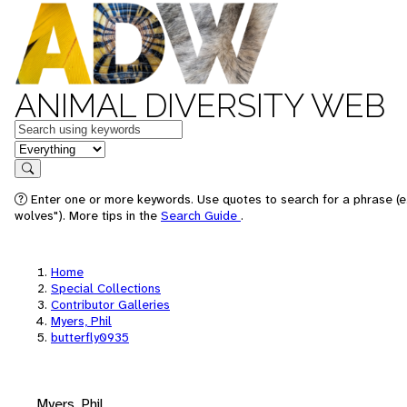
ANIMAL DIVERSITY WEB
Keywords
in feature
Search
Enter one or more keywords. Use quotes to search for a phrase (e
wolves"). More tips in the
Search Guide
.
Home
Special Collections
Contributor Galleries
Myers, Phil
butterfly0935
Myers, Phil