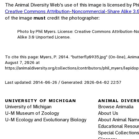
The Animal Diversity Web's use of this image is licensed by Ph
Creative Commons Attribution-Noncommercial-Share Alike 3.
of the image
must
credit the photographer:
Photo by Phil Myers. License: Creative Commons Attribution-
Alike 3.0 Unported License.
To cite this page: Myers, P. 2014. "butterfly0935.jpg" (On-line), Ani
August 7, 2026
at
https://animaldiversity.org/collections/contributors/phil_myers/lepido
Last updated: 2014-06-26 / Generated: 2026-04-02 22:57
UNIVERSITY OF MICHIGAN
ANIMAL DIVER
University of Michigan
Browse Animalia
U-M Museum of Zoology
About Us
U-M Ecology and Evolutionary Biology
About Animal Nam
Educational Resou
Special Collection