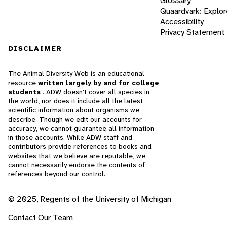
Glossary
Quaardvark: Explor
Accessibility
Privacy Statement
DISCLAIMER
The Animal Diversity Web is an educational
resource
written largely by and for college
students
. ADW doesn't cover all species in
the world, nor does it include all the latest
scientific information about organisms we
describe. Though we edit our accounts for
accuracy, we cannot guarantee all information
in those accounts. While ADW staff and
contributors provide references to books and
websites that we believe are reputable, we
cannot necessarily endorse the contents of
references beyond our control.
© 2025, Regents of the University of Michigan
Contact Our Team