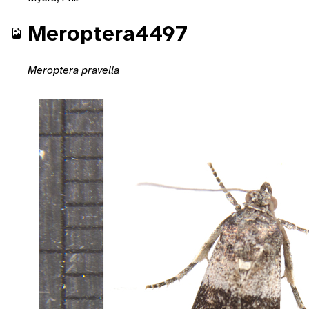
Meroptera4497
Meroptera pravella