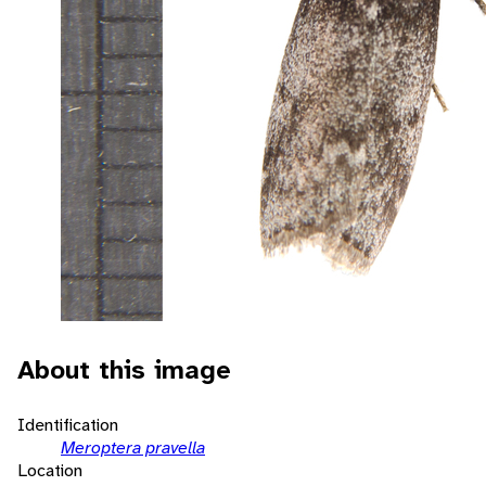
About this image
Identification
Meroptera pravella
Location