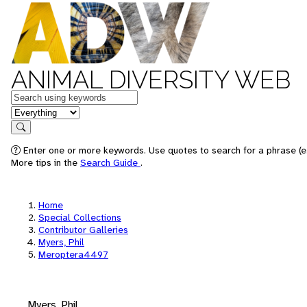
ANIMAL DIVERSITY WEB
Keywords
in feature
Search
Enter one or more keywords. Use quotes to search for a phrase (e.
More tips in the
Search Guide
.
Home
Special Collections
Contributor Galleries
Myers, Phil
Meroptera4497
Myers, Phil