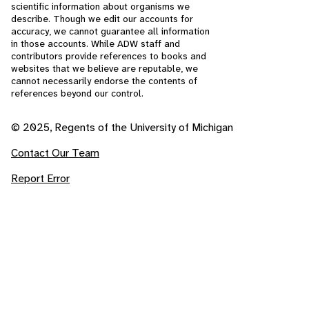
scientific information about organisms we
describe. Though we edit our accounts for
accuracy, we cannot guarantee all information
in those accounts. While ADW staff and
contributors provide references to books and
websites that we believe are reputable, we
cannot necessarily endorse the contents of
references beyond our control.
© 2025, Regents of the University of Michigan
Contact Our Team
Report Error