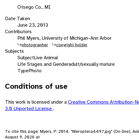
Otsego Co., MI
Date Taken
June 23, 2013
Contributors
Phil Myers, University of Michigan-Ann Arbor
photographer
copyright holder
Subjects
Subject
Live Animal
Life Stages and Gender
adult/sexually mature
Type
Photo
Conditions of use
This work is licensed under a
Creative Commons Attribution-N
3.0 Unported License
.
To cite this page: Myers, P. 2014. "Meroptera4497.jpg" (On-line), An
August 9, 2026
at