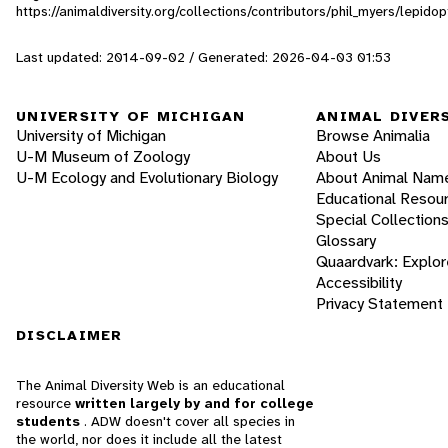
https://animaldiversity.org/collections/contributors/phil_myers/lepi
Last updated: 2014-09-02 / Generated: 2026-04-03 01:53
UNIVERSITY OF MICHIGAN
ANIMAL DIVER
University of Michigan
Browse Animalia
U-M Museum of Zoology
About Us
U-M Ecology and Evolutionary Biology
About Animal Nam
Educational Resou
Special Collection
Glossary
Quaardvark: Explor
Accessibility
Privacy Statement
DISCLAIMER
The Animal Diversity Web is an educational
resource
written largely by and for college
students
. ADW doesn't cover all species in
the world, nor does it include all the latest