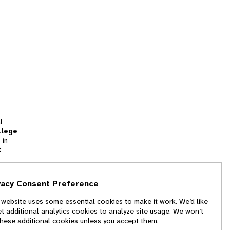
l
llege
 in
t
tion
vacy Consent Preference
and
 website uses some essential cookies to make it work. We’d like
we
et additional analytics cookies to analyze site usage. We won’t
f
these additional cookies unless you accept them.