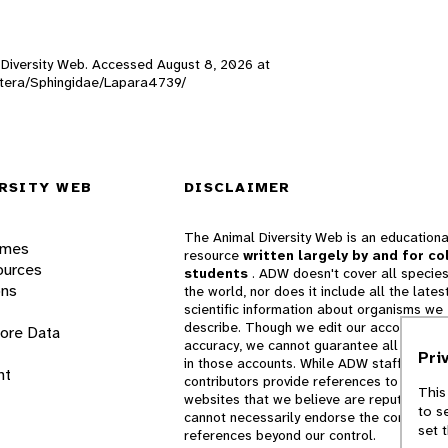
l Diversity Web. Accessed
August 8, 2026
at
doptera/Sphingidae/Lapara4739/
RSITY WEB
DISCLAIMER
The Animal Diversity Web is an educationa
ames
resource
written largely by and for co
ources
students
. ADW doesn't cover all species
ons
the world, nor does it include all the lates
scientific information about organisms we
describe. Though we edit our accounts for
lore Data
accuracy, we cannot guarantee all informa
Pri
in those accounts. While ADW staff and
nt
contributors provide references to books 
This
websites that we believe are reputable, 
to s
cannot necessarily endorse the contents o
set 
references beyond our control.