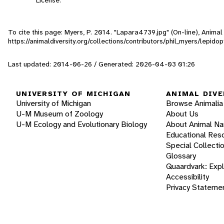
To cite this page: Myers, P. 2014. "Lapara4739.jpg" (On-line), Anima
https://animaldiversity.org/collections/contributors/phil_myers/lepi
Last updated: 2014-06-26 / Generated: 2026-04-03 01:26
UNIVERSITY OF MICHIGAN
ANIMAL DIVE
University of Michigan
Browse Animalia
U-M Museum of Zoology
About Us
U-M Ecology and Evolutionary Biology
About Animal N
Educational Res
Special Collecti
Glossary
Quaardvark: Exp
Accessibility
Privacy Stateme