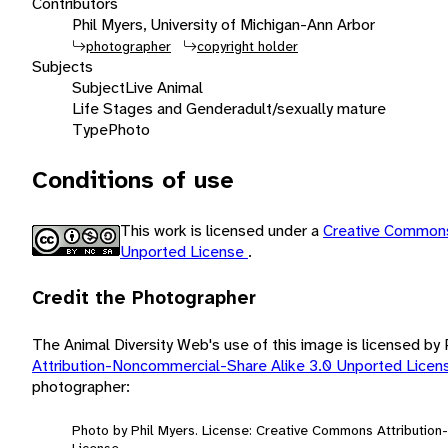
Contributors
Phil Myers, University of Michigan-Ann Arbor
photographer
copyright holder
Subjects
Subject
Live Animal
Life Stages and Gender
adult/sexually mature
Type
Photo
Conditions of use
This work is licensed under a
Creative Commons
Unported License
.
Credit the Photographer
The Animal Diversity Web's use of this image is licensed by
Attribution-Noncommercial-Share Alike 3.0 Unported Lice
photographer:
Photo by Phil Myers. License: Creative Commons Attributio
License.