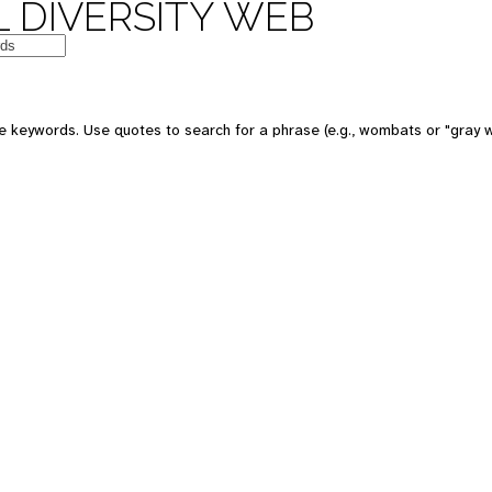
 DIVERSITY WEB
e keywords. Use quotes to search for a phrase (e.g., wombats or "gray w