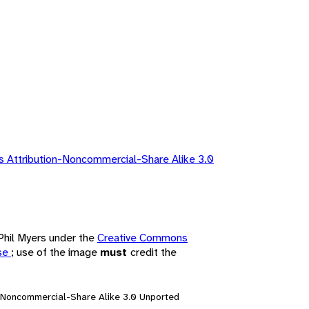
 Attribution-Noncommercial-Share Alike 3.0
 Phil Myers under the
Creative Commons
nse
; use of the image
must
credit the
n-Noncommercial-Share Alike 3.0 Unported