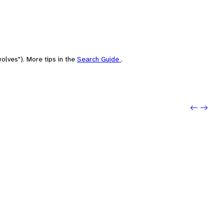
olves"). More tips in the
Search Guide
.
Previo
Next: 