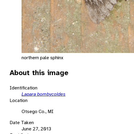
northern pale sphinx
About this image
Identification
Lapara bombycoides
Location
Otsego Co., MI
Date Taken
June 27, 2013