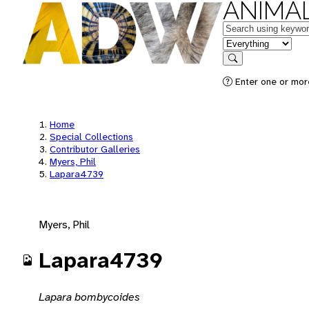
ANIMAL
Keywords
in feature
Search
Enter one or mor
Home
Special Collections
Contributor Galleries
Myers, Phil
Lapara4739
Myers, Phil
Lapara4739
Lapara bombycoides