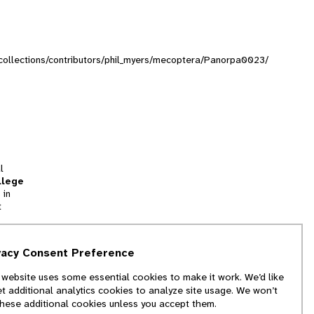
g/collections/contributors/phil_myers/mecoptera/Panorpa0023/
l
llege
 in
t
tion
vacy Consent Preference
and
 website uses some essential cookies to make it work. We’d like
we
et additional analytics cookies to analyze site usage. We won’t
f
these additional cookies unless you accept them.