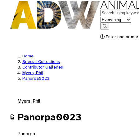
ANIMAL
Keywords
in feature
Search
Enter one or mor
Home
Special Collections
Contributor Galleries
Myers, Phil
Panorpa0023
Myers, Phil
Panorpa0023
Panorpa