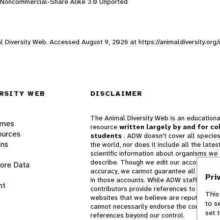
n-Noncommercial-Share Alike 3.0 Unported
mal Diversity Web. Accessed
August 9, 2026
at https://animaldiversity.or
RSITY WEB
DISCLAIMER
The Animal Diversity Web is an educationa
ames
resource
written largely by and for co
ources
students
. ADW doesn't cover all species
ons
the world, nor does it include all the lates
scientific information about organisms we
describe. Though we edit our accounts for
lore Data
accuracy, we cannot guarantee all informa
Pri
in those accounts. While ADW staff and
nt
contributors provide references to books 
This
websites that we believe are reputable, 
to s
cannot necessarily endorse the contents o
set 
references beyond our control.