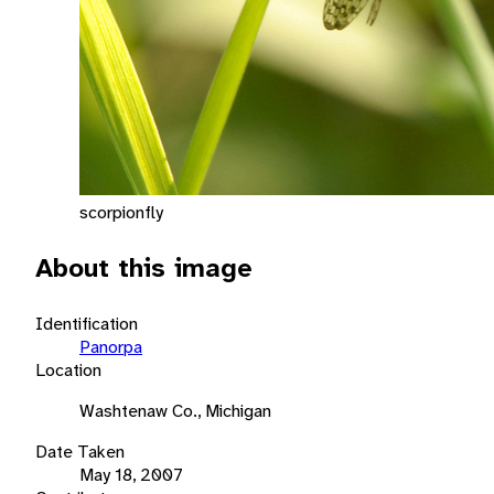
scorpionfly
About this image
Identification
Panorpa
Location
Washtenaw Co., Michigan
Date Taken
May 18, 2007