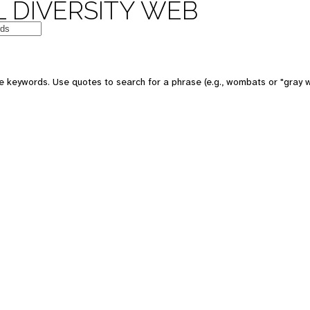
 DIVERSITY WEB
e keywords. Use quotes to search for a phrase (e.g., wombats or "gray w