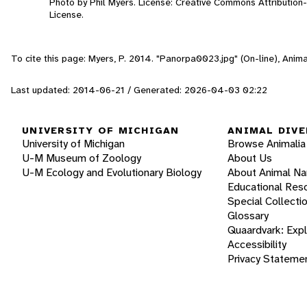
Photo by Phil Myers. License: Creative Commons Attributio
License.
To cite this page: Myers, P. 2014. "Panorpa0023.jpg" (On-line), Ani
Last updated: 2014-06-21 / Generated: 2026-04-03 02:22
UNIVERSITY OF MICHIGAN
ANIMAL DIVE
University of Michigan
Browse Animalia
U-M Museum of Zoology
About Us
U-M Ecology and Evolutionary Biology
About Animal N
Educational Res
Special Collecti
Glossary
Quaardvark: Exp
Accessibility
Privacy Stateme