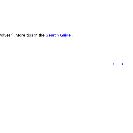
olves"). More tips in the
Search Guide
.
Previo
Next: 