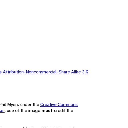
 Attribution-Noncommercial-Share Alike 3.0
 Phil Myers under the
Creative Commons
nse
; use of the image
must
credit the