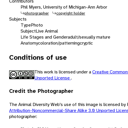
Contributors
Phil Myers, University of Michigan-Ann Arbor
photographer
copyright holder
Subjects
Type
Photo
Subject
Live Animal
Life Stages and Gender
adult/sexually mature
Anatomy
coloration/patterning
cryptic
Conditions of use
This work is licensed under a
Creative Commons
Unported License
.
Credit the Photographer
The Animal Diversity Web's use of this image is licensed by
Attribution-Noncommercial-Share Alike 3.0 Unported Lice
photographer: