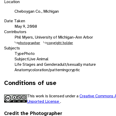
Location
Cheboygan Co., Michigan
Date Taken
May 9, 2008
Contributors
Phil Myers, University of Michigan-Ann Arbor
photographer
copyright holder
Subjects
Type
Photo
Subject
Live Animal
Life Stages and Gender
adult/sexually mature
Anatomy
coloration/patterning
cryptic
Conditions of use
This work is licensed under a
Creative Commons A
Unported License
.
Credit the Photographer