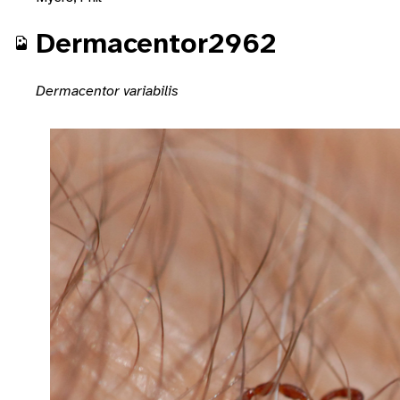
Dermacentor2962
Dermacentor variabilis