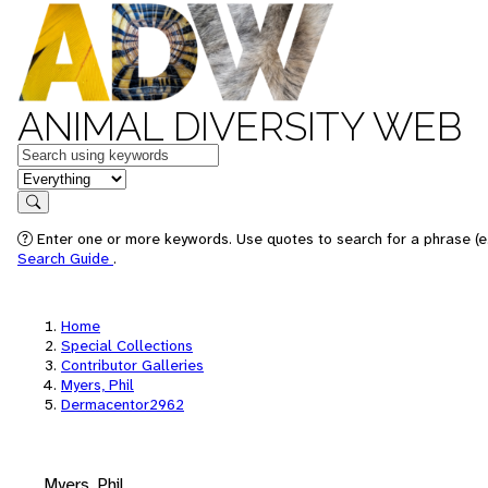
ANIMAL DIVERSITY WEB
Keywords
in feature
Search
Enter one or more keywords. Use quotes to search for a phrase (e.
Search Guide
.
Home
Special Collections
Contributor Galleries
Myers, Phil
Dermacentor2962
Myers, Phil