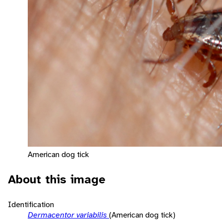
American dog tick
About this image
Identification
Dermacentor variabilis
(American dog tick)