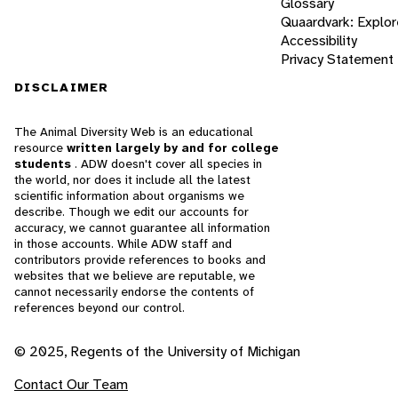
Glossary
Quaardvark: Explor
Accessibility
Privacy Statement
DISCLAIMER
The Animal Diversity Web is an educational
resource
written largely by and for college
students
. ADW doesn't cover all species in
the world, nor does it include all the latest
scientific information about organisms we
describe. Though we edit our accounts for
accuracy, we cannot guarantee all information
in those accounts. While ADW staff and
contributors provide references to books and
websites that we believe are reputable, we
cannot necessarily endorse the contents of
references beyond our control.
© 2025, Regents of the University of Michigan
Contact Our Team