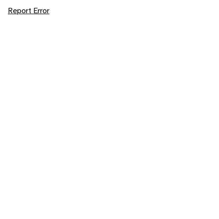
Report Error