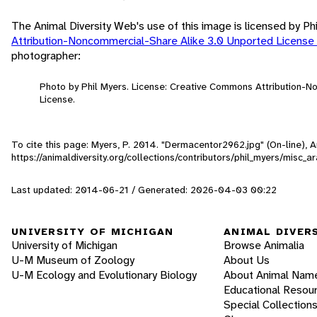
The Animal Diversity Web's use of this image is licensed by Ph
Attribution-Noncommercial-Share Alike 3.0 Unported License
photographer:
Photo by Phil Myers. License: Creative Commons Attribution-
License.
To cite this page: Myers, P. 2014. "Dermacentor2962.jpg" (On-line),
https://animaldiversity.org/collections/contributors/phil_myers/misc
Last updated: 2014-06-21 / Generated: 2026-04-03 00:22
UNIVERSITY OF MICHIGAN
ANIMAL DIVER
University of Michigan
Browse Animalia
U-M Museum of Zoology
About Us
U-M Ecology and Evolutionary Biology
About Animal Nam
Educational Resou
Special Collection