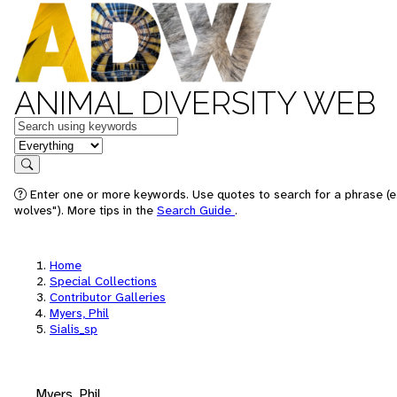
ANIMAL DIVERSITY WEB
Keywords
in feature
Search
Enter one or more keywords. Use quotes to search for a phrase (e
wolves"). More tips in the
Search Guide
.
Home
Special Collections
Contributor Galleries
Myers, Phil
Sialis_sp
Myers, Phil