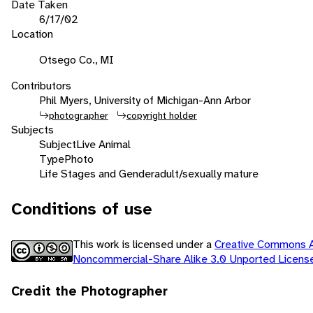
Date Taken
6/17/02
Location
Otsego Co., MI
Contributors
Phil Myers, University of Michigan-Ann Arbor
photographer
copyright holder
Subjects
Subject
Live Animal
Type
Photo
Life Stages and Gender
adult/sexually mature
Conditions of use
This work is licensed under a
Creative Commons At
Noncommercial-Share Alike 3.0 Unported Licen
Credit the Photographer