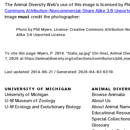
The Animal Diversity Web's use of this image is licensed by Ph
Commons Attribution-Noncommercial-Share Alike 3.0 Unport
image
must
credit the photographer:
Photo by Phil Myers. License: Creative Commons Attribution-
Alike 3.0 Unported License.
To cite this page: Myers, P. 2014. "Sialis_sp.jpg" (On-line), Animal D
7, 2026
at https://animaldiversity.org/collections/contributors/phil_m
Last updated: 2014-06-21 / Generated: 2026-04-03 03:10
UNIVERSITY OF MICHIGAN
ANIMAL DIVER
University of Michigan
Browse Animalia
U-M Museum of Zoology
About Us
U-M Ecology and Evolutionary Biology
About Animal Nam
Educational Resou
Special Collection
Glossary