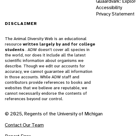
Quaardvark: Explor
Accessibility
Privacy Statement
DISCLAIMER
The Animal Diversity Web is an educational
resource
written largely by and for college
students
. ADW doesn't cover all species in
the world, nor does it include all the latest
scientific information about organisms we
describe. Though we edit our accounts for
accuracy, we cannot guarantee all information
in those accounts. While ADW staff and
contributors provide references to books and
websites that we believe are reputable, we
cannot necessarily endorse the contents of
references beyond our control.
© 2025, Regents of the University of Michigan
Contact Our Team