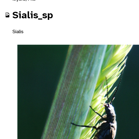
Sialis_sp
Sialis