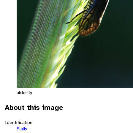
alderfly
About this image
Identification
Sialis