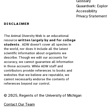
Glossary
Quaardvark: Explor
Accessibility
Privacy Statement
DISCLAIMER
The Animal Diversity Web is an educational
resource
written largely by and for college
students
. ADW doesn't cover all species in
the world, nor does it include all the latest
scientific information about organisms we
describe. Though we edit our accounts for
accuracy, we cannot guarantee all information
in those accounts. While ADW staff and
contributors provide references to books and
websites that we believe are reputable, we
cannot necessarily endorse the contents of
references beyond our control.
© 2025, Regents of the University of Michigan
Contact Our Team