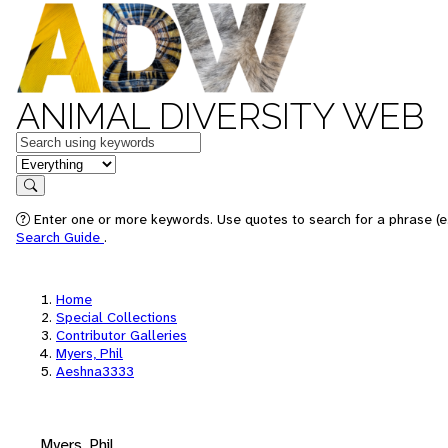
ANIMAL DIVERSITY WEB
Keywords
in feature
Search
Enter one or more keywords. Use quotes to search for a phrase (e.
Search Guide
.
Home
Special Collections
Contributor Galleries
Myers, Phil
Aeshna3333
Myers, Phil