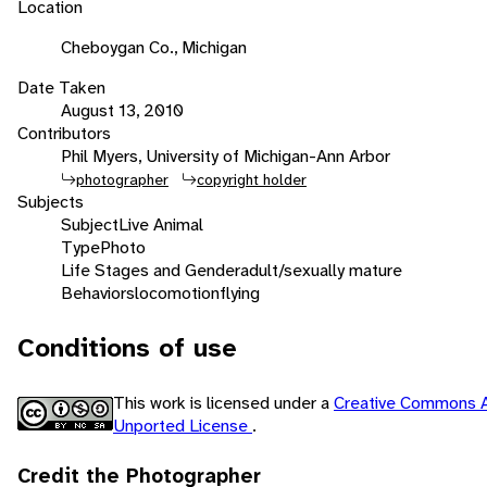
Location
Cheboygan Co., Michigan
Date Taken
August 13, 2010
Contributors
Phil Myers, University of Michigan-Ann Arbor
photographer
copyright holder
Subjects
Subject
Live Animal
Type
Photo
Life Stages and Gender
adult/sexually mature
Behaviors
locomotion
flying
Conditions of use
This work is licensed under a
Creative Commons A
Unported License
.
Credit the Photographer