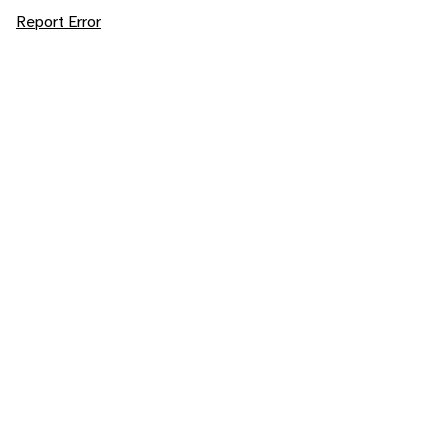
Report Error