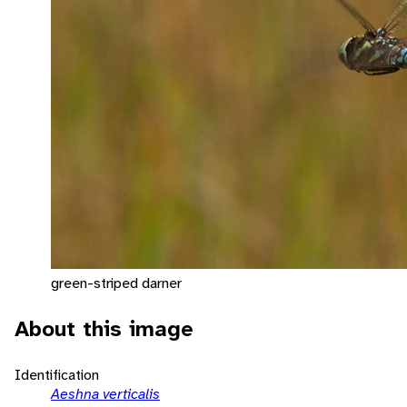
green-striped darner
About this image
Identification
Aeshna verticalis