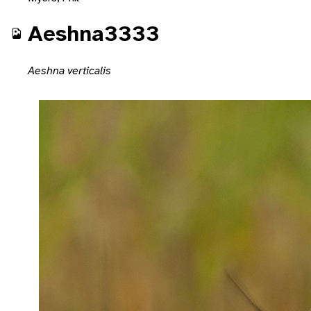
Aeshna3333
Aeshna verticalis