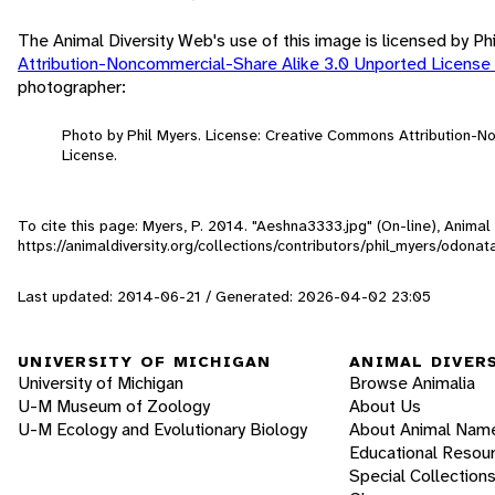
The Animal Diversity Web's use of this image is licensed by Ph
Attribution-Noncommercial-Share Alike 3.0 Unported License
photographer:
Photo by Phil Myers. License: Creative Commons Attribution-
License.
To cite this page: Myers, P. 2014. "Aeshna3333.jpg" (On-line), Anima
https://animaldiversity.org/collections/contributors/phil_myers/odo
Last updated: 2014-06-21 / Generated: 2026-04-02 23:05
UNIVERSITY OF MICHIGAN
ANIMAL DIVER
University of Michigan
Browse Animalia
U-M Museum of Zoology
About Us
U-M Ecology and Evolutionary Biology
About Animal Nam
Educational Resou
Special Collection