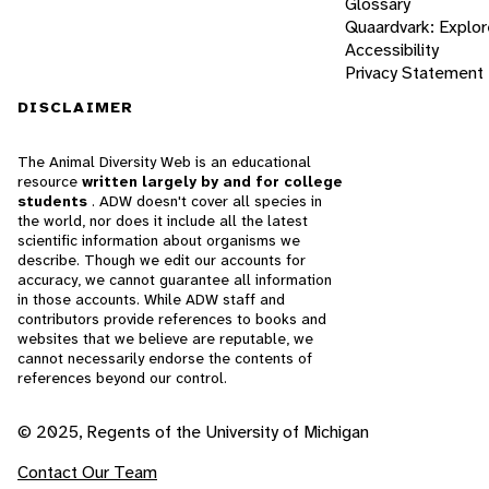
Glossary
Quaardvark: Explor
Accessibility
Privacy Statement
DISCLAIMER
The Animal Diversity Web is an educational
resource
written largely by and for college
students
. ADW doesn't cover all species in
the world, nor does it include all the latest
scientific information about organisms we
describe. Though we edit our accounts for
accuracy, we cannot guarantee all information
in those accounts. While ADW staff and
contributors provide references to books and
websites that we believe are reputable, we
cannot necessarily endorse the contents of
references beyond our control.
© 2025, Regents of the University of Michigan
Contact Our Team