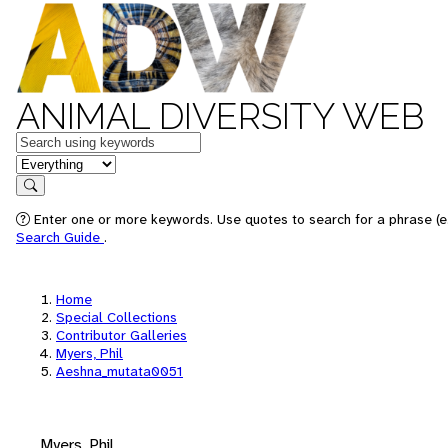
ANIMAL DIVERSITY WEB
Keywords
in feature
Search
Enter one or more keywords. Use quotes to search for a phrase (e.
Search Guide
.
Home
Special Collections
Contributor Galleries
Myers, Phil
Aeshna_mutata0051
Myers, Phil