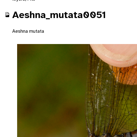
Aeshna_mutata0051
Aeshna mutata