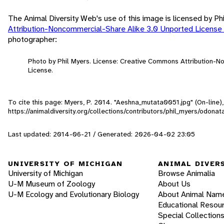
The Animal Diversity Web's use of this image is licensed by Ph
Attribution-Noncommercial-Share Alike 3.0 Unported License
photographer:
Photo by Phil Myers. License: Creative Commons Attribution-
License.
To cite this page: Myers, P. 2014. "Aeshna_mutata0051.jpg" (On-line
https://animaldiversity.org/collections/contributors/phil_myers/odo
Last updated: 2014-06-21 / Generated: 2026-04-02 23:05
UNIVERSITY OF MICHIGAN
ANIMAL DIVER
University of Michigan
Browse Animalia
U-M Museum of Zoology
About Us
U-M Ecology and Evolutionary Biology
About Animal Nam
Educational Resou
Special Collection