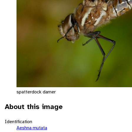
spatterdock darner
About this image
Identification
Aeshna mutata