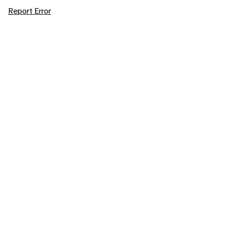
Report Error