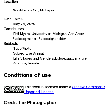
Location
Washtenaw Co., Michigan
Date Taken
May 25, 2007
Contributors
Phil Myers, University of Michigan-Ann Arbor
photographer
copyright holder
Subjects
Type
Photo
Subject
Live Animal
Life Stages and Gender
adult/sexually mature
Anatomy
female
Conditions of use
This work is licensed under a
Creative Commons A
Unported License
.
Credit the Photographer