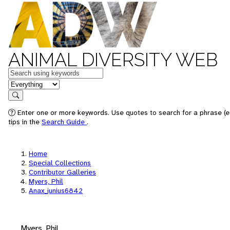
ANIMAL DIVERSITY WEB
Keywords
in feature
Search
Enter one or more keywords. Use quotes to search for a phrase (e
tips in the
Search Guide
.
Home
Special Collections
Contributor Galleries
Myers, Phil
Anax_junius6842
Myers, Phil