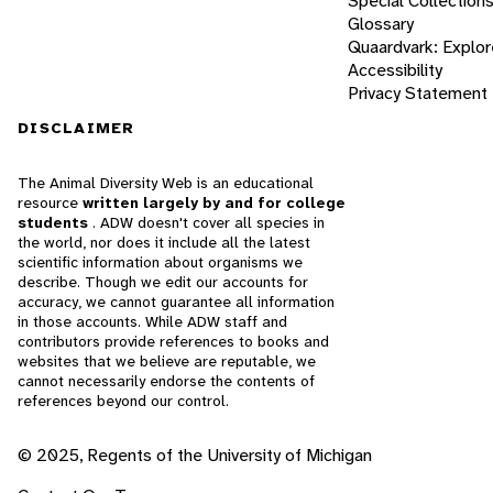
Special Collection
Glossary
Quaardvark: Explor
Accessibility
Privacy Statement
DISCLAIMER
The Animal Diversity Web is an educational
resource
written largely by and for college
students
. ADW doesn't cover all species in
the world, nor does it include all the latest
scientific information about organisms we
describe. Though we edit our accounts for
accuracy, we cannot guarantee all information
in those accounts. While ADW staff and
contributors provide references to books and
websites that we believe are reputable, we
cannot necessarily endorse the contents of
references beyond our control.
© 2025, Regents of the University of Michigan