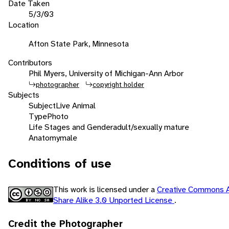
Date Taken
5/3/03
Location
Afton State Park, Minnesota
Contributors
Phil Myers, University of Michigan-Ann Arbor
photographer
copyright holder
Subjects
Subject
Live Animal
Type
Photo
Life Stages and Gender
adult/sexually mature
Anatomy
male
Conditions of use
This work is licensed under a
Creative Commons A
Share Alike 3.0 Unported License
.
Credit the Photographer