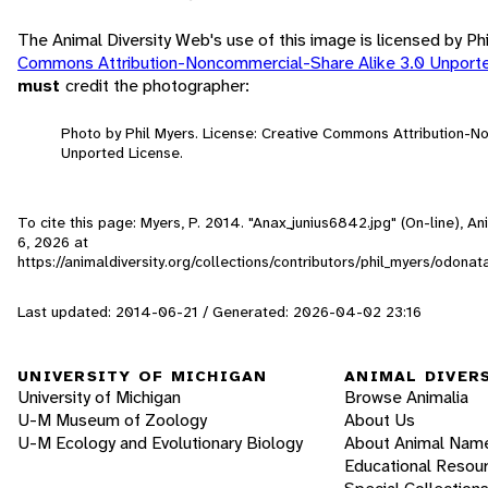
The Animal Diversity Web's use of this image is licensed by Ph
Commons Attribution-Noncommercial-Share Alike 3.0 Unport
must
credit the photographer:
Photo by Phil Myers. License: Creative Commons Attribution-N
Unported License.
To cite this page: Myers, P. 2014. "Anax_junius6842.jpg" (On-line), 
6, 2026
at
https://animaldiversity.org/collections/contributors/phil_myers/odon
Last updated: 2014-06-21 / Generated: 2026-04-02 23:16
UNIVERSITY OF MICHIGAN
ANIMAL DIVER
University of Michigan
Browse Animalia
U-M Museum of Zoology
About Us
U-M Ecology and Evolutionary Biology
About Animal Nam
Educational Resou