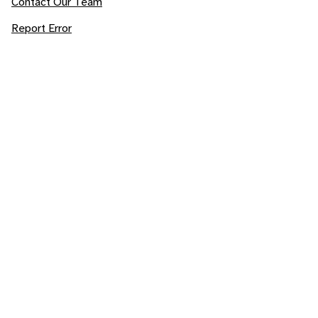
Contact Our Team
Report Error