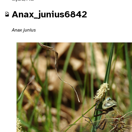
Anax_junius6842
Anax junius