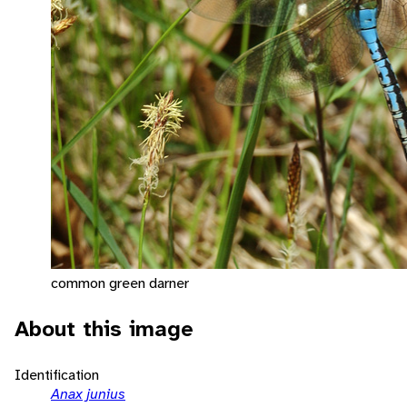
common green darner
About this image
Identification
Anax junius