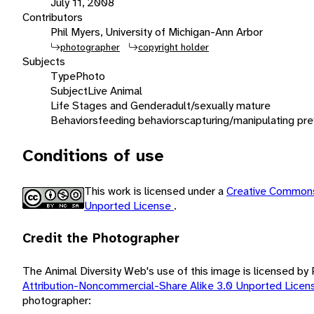
July 11, 2008
Contributors
Phil Myers, University of Michigan-Ann Arbor
photographer
copyright holder
Subjects
Type
Photo
Subject
Live Animal
Life Stages and Gender
adult/sexually mature
Behaviors
feeding behaviors
capturing/manipulating pre
Conditions of use
This work is licensed under a
Creative Commons
Unported License
.
Credit the Photographer
The Animal Diversity Web's use of this image is licensed by
Attribution-Noncommercial-Share Alike 3.0 Unported Lice
photographer: