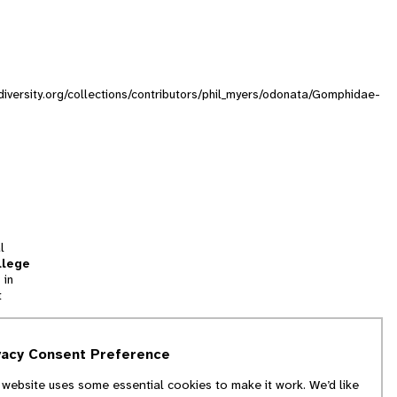
diversity.org/collections/contributors/phil_myers/odonata/Gomphidae-
l
llege
 in
t
tion
vacy Consent Preference
and
 website uses some essential cookies to make it work. We’d like
we