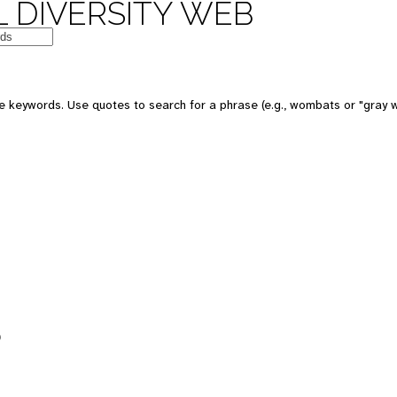
 DIVERSITY WEB
e keywords. Use quotes to search for a phrase (e.g., wombats or "gray w
5