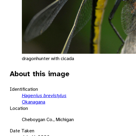
dragonhunter with cicada
About this image
Identification
Hagenius brevistylus
Okanagana
Location
Cheboygan Co., Michigan
Date Taken