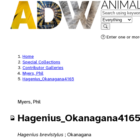
ANIMAL
Keywords
in feature
Search
Enter one or mor
Home
Special Collections
Contributor Galleries
Myers, Phil
Hagenius_Okanagana4165
Myers, Phil
Hagenius_Okanagana416
Hagenius brevistylus
;
Okanagana