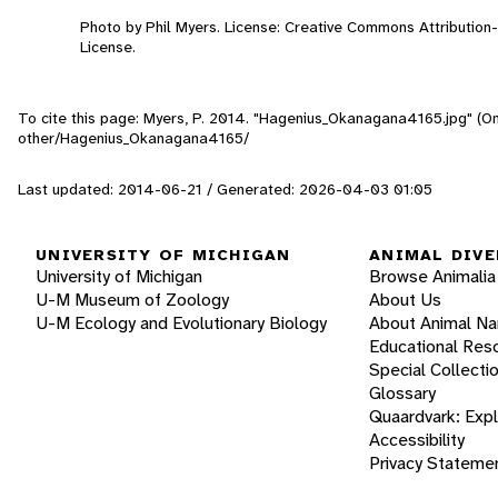
Photo by Phil Myers. License: Creative Commons Attributio
License.
To cite this page: Myers, P. 2014. "Hagenius_Okanagana4165.jpg" (On
other/Hagenius_Okanagana4165/
Last updated: 2014-06-21 / Generated: 2026-04-03 01:05
UNIVERSITY OF MICHIGAN
ANIMAL DIVE
University of Michigan
Browse Animalia
U-M Museum of Zoology
About Us
U-M Ecology and Evolutionary Biology
About Animal N
Educational Res
Special Collecti
Glossary
Quaardvark: Exp
Accessibility
Privacy Stateme