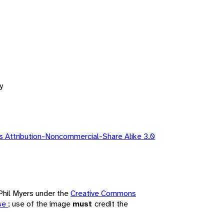
y
 Attribution-Noncommercial-Share Alike 3.0
 Phil Myers under the
Creative Commons
nse
; use of the image
must
credit the