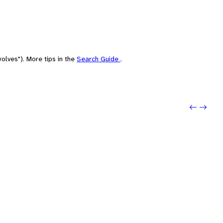
olves"). More tips in the
Search Guide
.
Previo
Next: 