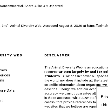
n-Noncommercial-Share Alike 3.0 Unported
-line), Animal Diversity Web. Accessed
August 8, 2026
at https://animal
RSITY WEB
DISCLAIMER
The Animal Diversity Web is an educationa
ames
resource
written largely by and for co
ources
students
. ADW doesn't cover all species
ons
the world, nor does it include all the lates
scientific information about organisms we
describe. Though we edit our accounts for
lore Data
accuracy, we cannot guarantee all informa
Pri
in those accounts. While ADW staff and
nt
contributors provide references to books 
This
websites that we believe are reputable, 