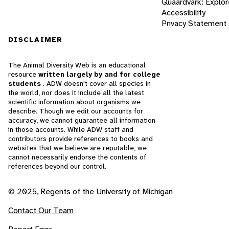
Quaardvark: Explor
Accessibility
Privacy Statement
DISCLAIMER
The Animal Diversity Web is an educational
resource
written largely by and for college
students
. ADW doesn't cover all species in
the world, nor does it include all the latest
scientific information about organisms we
describe. Though we edit our accounts for
accuracy, we cannot guarantee all information
in those accounts. While ADW staff and
contributors provide references to books and
websites that we believe are reputable, we
cannot necessarily endorse the contents of
references beyond our control.
© 2025, Regents of the University of Michigan
Contact Our Team