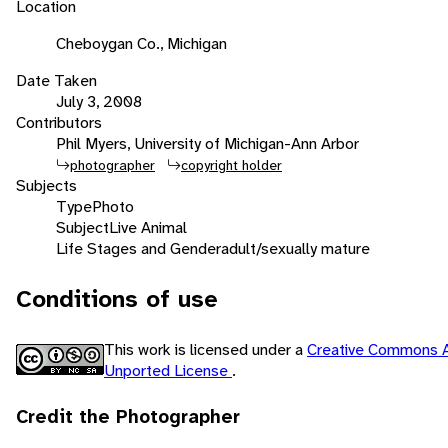
Location
Cheboygan Co., Michigan
Date Taken
July 3, 2008
Contributors
Phil Myers, University of Michigan-Ann Arbor
photographer
copyright holder
Subjects
Type
Photo
Subject
Live Animal
Life Stages and Gender
adult/sexually mature
Conditions of use
This work is licensed under a
Creative Commons A
Unported License
.
Credit the Photographer