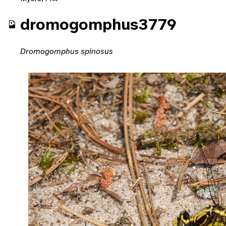
dromogomphus3779
Dromogomphus spinosus