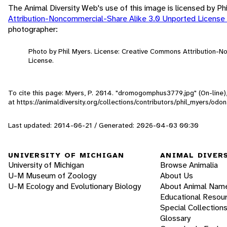
The Animal Diversity Web's use of this image is licensed by Ph
Attribution-Noncommercial-Share Alike 3.0 Unported License
photographer:
Photo by Phil Myers. License: Creative Commons Attribution-
License.
To cite this page: Myers, P. 2014. "dromogomphus3779.jpg" (On-line
at https://animaldiversity.org/collections/contributors/phil_myers
Last updated: 2014-06-21 / Generated: 2026-04-03 00:30
UNIVERSITY OF MICHIGAN
ANIMAL DIVER
University of Michigan
Browse Animalia
U-M Museum of Zoology
About Us
U-M Ecology and Evolutionary Biology
About Animal Nam
Educational Resou
Special Collection
Glossary