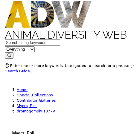
ANIMAL DIVERSITY WEB
Keywords
in feature
Search
Enter one or more keywords. Use quotes to search for a phrase (e.
Search Guide
.
Home
Special Collections
Contributor Galleries
Myers, Phil
dromogomphus3779
Myers, Phil