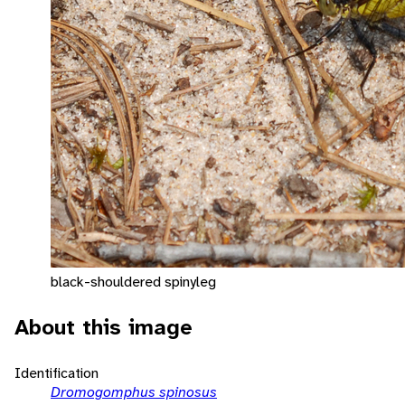
black-shouldered spinyleg
About this image
Identification
Dromogomphus spinosus