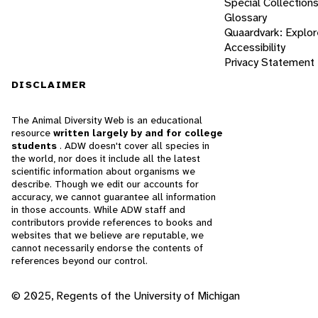
Special Collection
Glossary
Quaardvark: Explor
Accessibility
Privacy Statement
DISCLAIMER
The Animal Diversity Web is an educational
resource
written largely by and for college
students
. ADW doesn't cover all species in
the world, nor does it include all the latest
scientific information about organisms we
describe. Though we edit our accounts for
accuracy, we cannot guarantee all information
in those accounts. While ADW staff and
contributors provide references to books and
websites that we believe are reputable, we
cannot necessarily endorse the contents of
references beyond our control.
© 2025, Regents of the University of Michigan