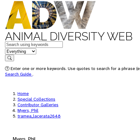
ANIMAL DIVERSITY WEB
Keywords
in feature
Search
Enter one or more keywords. Use quotes to search for a phrase (e.
Search Guide
.
Home
Special Collections
Contributor Galleries
Myers, Phil
tramea_lacerata2648
Myers, Phil