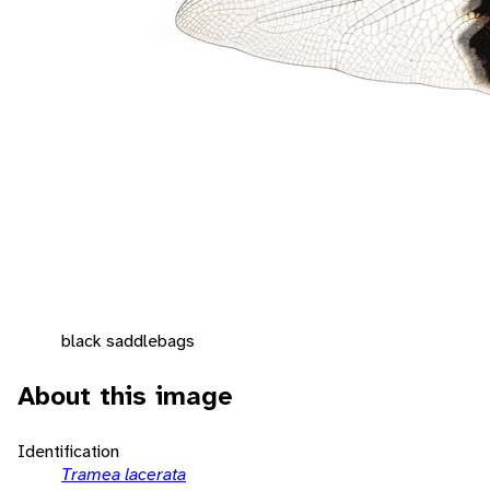
black saddlebags
About this image
Identification
Tramea lacerata