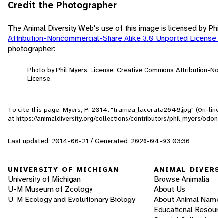
Credit the Photographer
The Animal Diversity Web's use of this image is licensed by Ph
Attribution-Noncommercial-Share Alike 3.0 Unported License
photographer:
Photo by Phil Myers. License: Creative Commons Attribution-
License.
To cite this page: Myers, P. 2014. "tramea_lacerata2648.jpg" (On-li
at https://animaldiversity.org/collections/contributors/phil_myers/o
Last updated: 2014-06-21 / Generated: 2026-04-03 03:36
UNIVERSITY OF MICHIGAN
ANIMAL DIVER
University of Michigan
Browse Animalia
U-M Museum of Zoology
About Us
U-M Ecology and Evolutionary Biology
About Animal Nam
Educational Resou