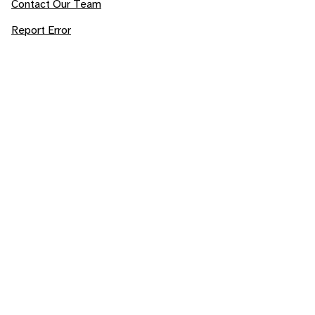
Contact Our Team
Report Error