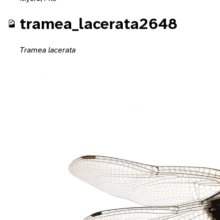
tramea_lacerata2648
Tramea lacerata