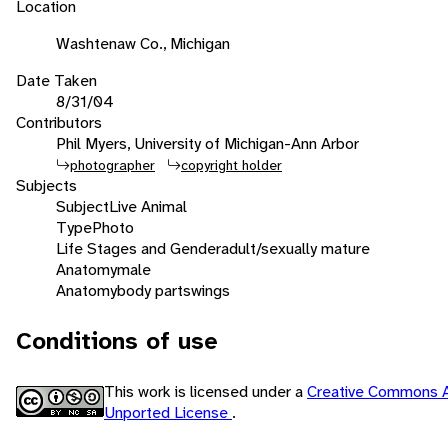
Location
Washtenaw Co., Michigan
Date Taken
8/31/04
Contributors
Phil Myers, University of Michigan-Ann Arbor
photographer
copyright holder
Subjects
Subject
Live Animal
Type
Photo
Life Stages and Gender
adult/sexually mature
Anatomy
male
Anatomy
body parts
wings
Conditions of use
This work is licensed under a
Creative Commons A
Unported License
.