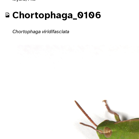
Chortophaga_0106
Chortophaga viridifasciata