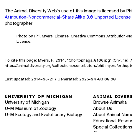
The Animal Diversity Web's use of this image is licensed by Ph
Attribution-Noncommercial-Share Alike 3.0 Unported License
photographer:
Photo by Phil Myers. License: Creative Commons Attribution-
License.
To cite this page: Myers, P. 2014. "Chortophaga_0106.jpg" (On-line)
https://animaldiversity.org/collections/contributors/phil_myers/orth
Last updated: 2014-06-21 / Generated: 2026-04-03 00:00
UNIVERSITY OF MICHIGAN
ANIMAL DIVER
University of Michigan
Browse Animalia
U-M Museum of Zoology
About Us
U-M Ecology and Evolutionary Biology
About Animal Nam
Educational Resou
Special Collection