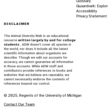
Glossary
Quaardvark: Explor
Accessibility
Privacy Statement
DISCLAIMER
The Animal Diversity Web is an educational
resource
written largely by and for college
students
. ADW doesn't cover all species in
the world, nor does it include all the latest
scientific information about organisms we
describe. Though we edit our accounts for
accuracy, we cannot guarantee all information
in those accounts. While ADW staff and
contributors provide references to books and
websites that we believe are reputable, we
cannot necessarily endorse the contents of
references beyond our control.
© 2025, Regents of the University of Michigan
Contact Our Team