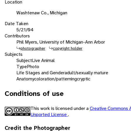
Location
Washtenaw Co., Michigan
Date Taken
5/21/04
Contributors
Phil Myers, University of Michigan-Ann Arbor
photographer
copyright holder
Subjects
Subject
Live Animal
Type
Photo
Life Stages and Gender
adult/sexually mature
Anatomy
coloration/patterning
cryptic
Conditions of use
This work is licensed under a
Creative Commons A
Unported License
.
Credit the Photographer