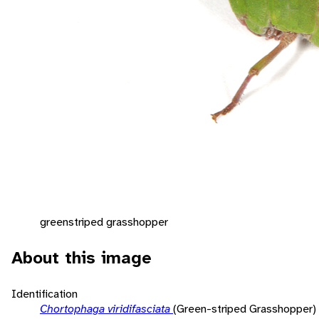
greenstriped grasshopper
About this image
Identification
Chortophaga viridifasciata
(Green-striped Grasshopper)