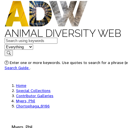
ANIMAL DIVERSITY WEB
Keywords
in feature
Search
Enter one or more keywords. Use quotes to search for a phrase (e.
Search Guide
.
Home
Special Collections
Contributor Galleries
Myers, Phil
Chortophaga_0106
Myers, Phil