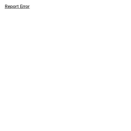
Report Error