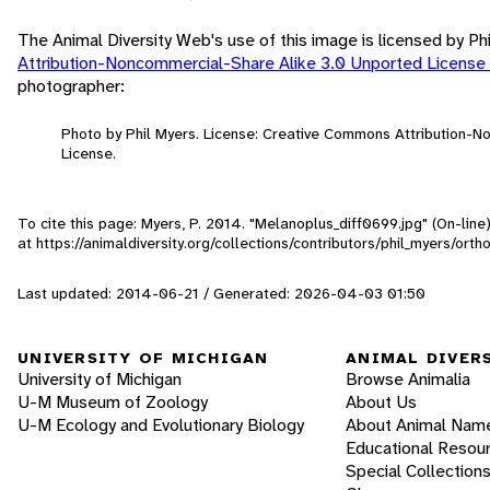
The Animal Diversity Web's use of this image is licensed by Ph
Attribution-Noncommercial-Share Alike 3.0 Unported License
photographer:
Photo by Phil Myers. License: Creative Commons Attribution-
License.
To cite this page: Myers, P. 2014. "Melanoplus_diff0699.jpg" (On-lin
at https://animaldiversity.org/collections/contributors/phil_myers/or
Last updated: 2014-06-21 / Generated: 2026-04-03 01:50
UNIVERSITY OF MICHIGAN
ANIMAL DIVER
University of Michigan
Browse Animalia
U-M Museum of Zoology
About Us
U-M Ecology and Evolutionary Biology
About Animal Nam
Educational Resou
Special Collection