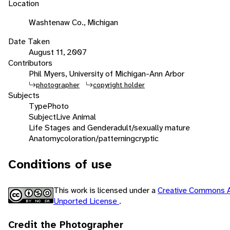
Location
Washtenaw Co., Michigan
Date Taken
August 11, 2007
Contributors
Phil Myers, University of Michigan-Ann Arbor
photographer
copyright holder
Subjects
Type
Photo
Subject
Live Animal
Life Stages and Gender
adult/sexually mature
Anatomy
coloration/patterning
cryptic
Conditions of use
This work is licensed under a
Creative Commons A
Unported License
.
Credit the Photographer