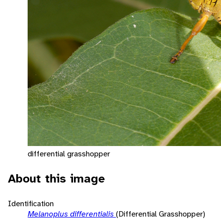
differential grasshopper
About this image
Identification
Melanoplus differentialis
(Differential Grasshopper)