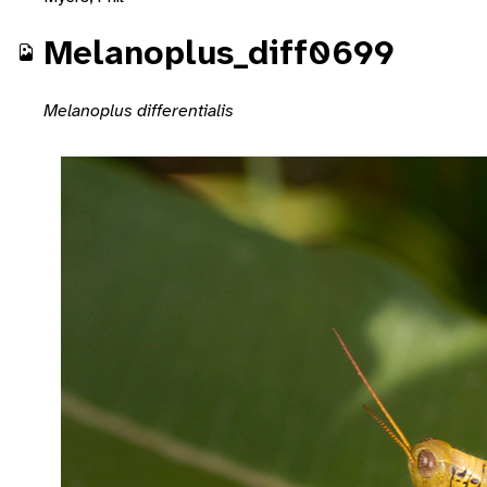
Melanoplus_diff0699
Melanoplus differentialis