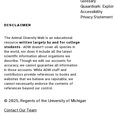
Glossary
Quaardvark: Explor
Accessibility
Privacy Statement
DISCLAIMER
The Animal Diversity Web is an educational
resource
written largely by and for college
students
. ADW doesn't cover all species in
the world, nor does it include all the latest
scientific information about organisms we
describe. Though we edit our accounts for
accuracy, we cannot guarantee all information
in those accounts. While ADW staff and
contributors provide references to books and
websites that we believe are reputable, we
cannot necessarily endorse the contents of
references beyond our control.
© 2025, Regents of the University of Michigan
Contact Our Team