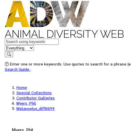
ANIMAL DIVERSITY WEB
Keywords
in feature
Search
Enter one or more keywords. Use quotes to search for a phrase (e.
Search Guide
.
Home
Special Collections
Contributor Galleries
Myers, Phil
Melanoplus_diff0699
Myers, Phil