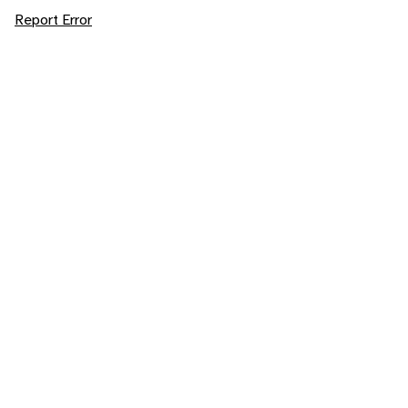
Report Error