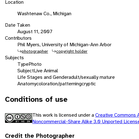
Location
Washtenaw Co., Michigan
Date Taken
August 11, 2007
Contributors
Phil Myers, University of Michigan-Ann Arbor
photographer
copyright holder
Subjects
Type
Photo
Subject
Live Animal
Life Stages and Gender
adult/sexually mature
Anatomy
coloration/patterning
cryptic
Conditions of use
This work is licensed under a
Creative Commons At
Noncommercial-Share Alike 3.0 Unported Licen
Credit the Photographer