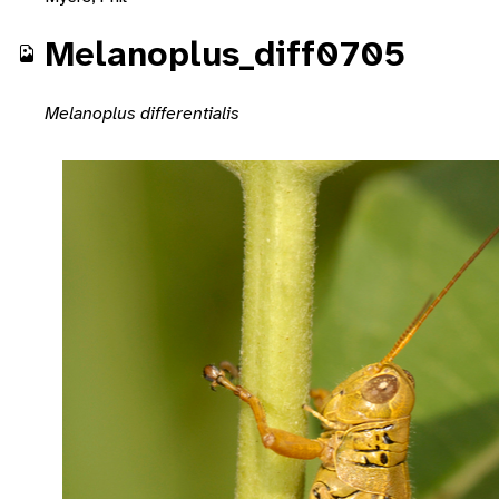
Melanoplus_diff0705
Melanoplus differentialis