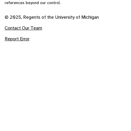
references beyond our control.
© 2025, Regents of the University of Michigan
Contact Our Team
Report Error