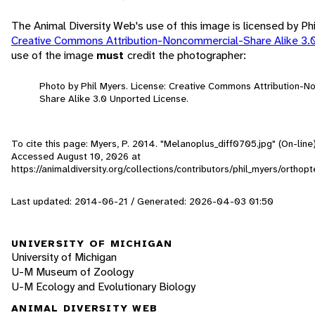
The Animal Diversity Web's use of this image is licensed by Ph
Creative Commons Attribution-Noncommercial-Share Alike 3.
use of the image
must
credit the photographer:
Photo by Phil Myers. License: Creative Commons Attribution-
Share Alike 3.0 Unported License.
To cite this page: Myers, P. 2014. "Melanoplus_diff0705.jpg" (On-line
Accessed
August 10, 2026
at
https://animaldiversity.org/collections/contributors/phil_myers/ortho
Last updated: 2014-06-21 / Generated: 2026-04-03 01:50
UNIVERSITY OF MICHIGAN
University of Michigan
U-M Museum of Zoology
U-M Ecology and Evolutionary Biology
ANIMAL DIVERSITY WEB