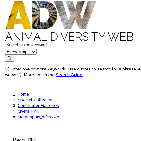
ANIMAL DIVERSITY WEB
Keywords
in feature
Search
Enter one or more keywords. Use quotes to search for a phrase (e
wolves"). More tips in the
Search Guide
.
Home
Special Collections
Contributor Galleries
Myers, Phil
Melanoplus_diff0705
Myers, Phil