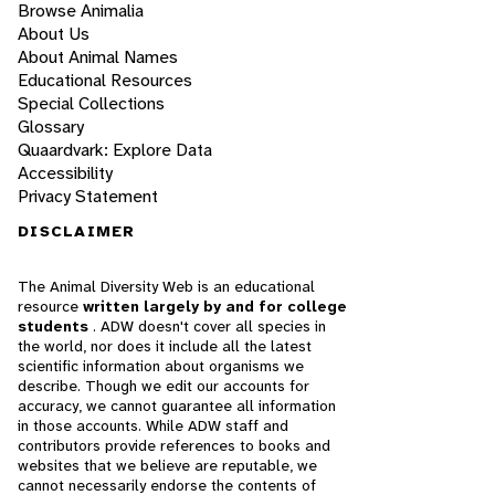
Browse Animalia
About Us
About Animal Names
Educational Resources
Special Collections
Glossary
Quaardvark: Explore Data
Accessibility
Privacy Statement
DISCLAIMER
The Animal Diversity Web is an educational
resource
written largely by and for college
students
. ADW doesn't cover all species in
the world, nor does it include all the latest
scientific information about organisms we
describe. Though we edit our accounts for
accuracy, we cannot guarantee all information
in those accounts. While ADW staff and
contributors provide references to books and
websites that we believe are reputable, we
cannot necessarily endorse the contents of