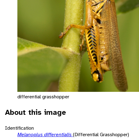
differential grasshopper
About this image
Identification
Melanoplus differentialis
(Differential Grasshopper)