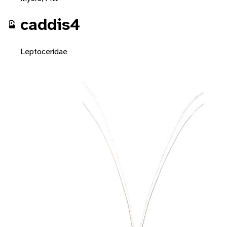
caddis4
Leptoceridae