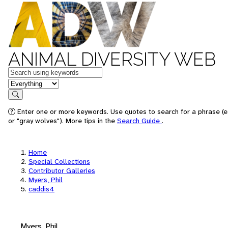
ANIMAL DIVERSITY WEB
Keywords
in feature
Search
Enter one or more keywords. Use quotes to search for a phrase (e
or "gray wolves"). More tips in the
Search Guide
.
Home
Special Collections
Contributor Galleries
Myers, Phil
caddis4
Myers, Phil