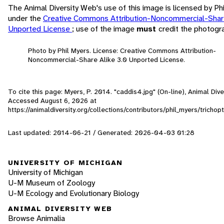
The Animal Diversity Web's use of this image is licensed by Ph
under the
Creative Commons Attribution-Noncommercial-Share
Unported License
; use of the image
must
credit the photogr
Photo by Phil Myers. License: Creative Commons Attribution-
Noncommercial-Share Alike 3.0 Unported License.
To cite this page: Myers, P. 2014. "caddis4.jpg" (On-line), Animal Div
Accessed
August 6, 2026
at
https://animaldiversity.org/collections/contributors/phil_myers/tricho
Last updated: 2014-06-21 / Generated: 2026-04-03 01:28
UNIVERSITY OF MICHIGAN
University of Michigan
U-M Museum of Zoology
U-M Ecology and Evolutionary Biology
ANIMAL DIVERSITY WEB
Browse Animalia