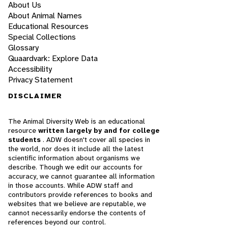
About Us
About Animal Names
Educational Resources
Special Collections
Glossary
Quaardvark: Explore Data
Accessibility
Privacy Statement
DISCLAIMER
The Animal Diversity Web is an educational
resource
written largely by and for college
students
. ADW doesn't cover all species in
the world, nor does it include all the latest
scientific information about organisms we
describe. Though we edit our accounts for
accuracy, we cannot guarantee all information
in those accounts. While ADW staff and
contributors provide references to books and
websites that we believe are reputable, we
cannot necessarily endorse the contents of
references beyond our control.