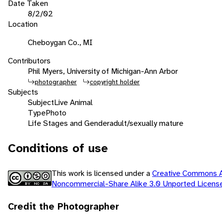
Date Taken
8/2/02
Location
Cheboygan Co., MI
Contributors
Phil Myers, University of Michigan-Ann Arbor
photographer
copyright holder
Subjects
Subject
Live Animal
Type
Photo
Life Stages and Gender
adult/sexually mature
Conditions of use
This work is licensed under a
Creative Commons At
Noncommercial-Share Alike 3.0 Unported Licen
Credit the Photographer