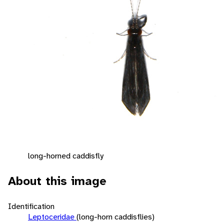
long-horned caddisfly
About this image
Identification
Leptoceridae
(long-horn caddisflies)