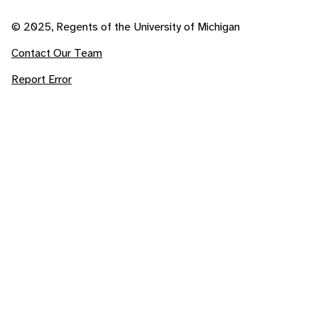
© 2025, Regents of the University of Michigan
Contact Our Team
Report Error