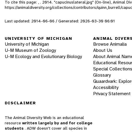
To cite this page: , . 2014. "capucinuslateral.jpg" (On-line), Animal 
https://animaldiversity.org/collections/contributors/quinn_burrell/capuc
Last updated: 2014-06-06 / Generated: 2026-03-30 06:01
UNIVERSITY OF MICHIGAN
ANIMAL DIVER
University of Michigan
Browse Animalia
U-M Museum of Zoology
About Us
U-M Ecology and Evolutionary Biology
About Animal Nam
Educational Resou
Special Collection
Glossary
Quaardvark: Explor
Accessibility
Privacy Statement
DISCLAIMER
The Animal Diversity Web is an educational
resource
written largely by and for college
students
. ADW doesn't cover all species in