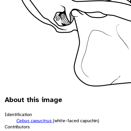
About this image
Identification
Cebus capucinus
(white-faced capuchin)
Contributors