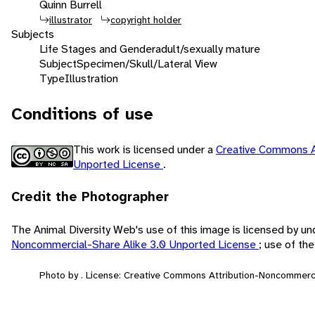
Quinn Burrell
illustrator
copyright holder
Subjects
Life Stages and Gender
adult/sexually mature
Subject
Specimen/Skull/Lateral View
Type
Illustration
Conditions of use
This work is licensed under a
Creative Commons A
Unported License
.
Credit the Photographer
The Animal Diversity Web's use of this image is licensed by u
Noncommercial-Share Alike 3.0 Unported License
; use of th
Photo by . License: Creative Commons Attribution-Noncommerci