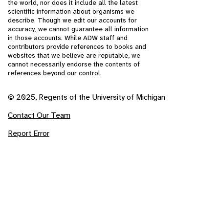
the world, nor does it include all the latest
scientific information about organisms we
describe. Though we edit our accounts for
accuracy, we cannot guarantee all information
in those accounts. While ADW staff and
contributors provide references to books and
websites that we believe are reputable, we
cannot necessarily endorse the contents of
references beyond our control.
© 2025, Regents of the University of Michigan
Contact Our Team
Report Error