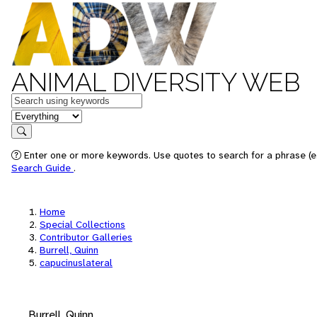
ANIMAL DIVERSITY WEB
Keywords
in feature
Search
Enter one or more keywords. Use quotes to search for a phrase (e.
Search Guide
.
Home
Special Collections
Contributor Galleries
Burrell, Quinn
capucinuslateral
Burrell, Quinn