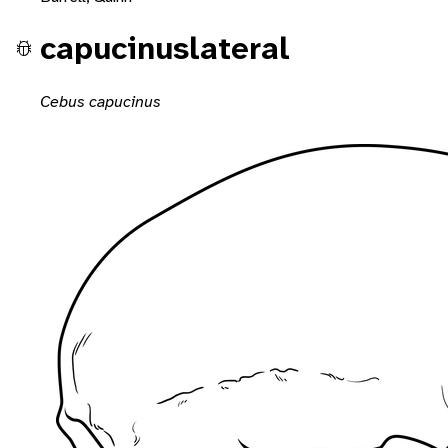
capucinuslateral
Cebus capucinus