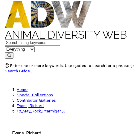
ANIMAL DIVERSITY WEB
Keywords
in feature
Search
Enter one or more keywords. Use quotes to search for a phrase (e.
Search Guide
.
Home
Special Collections
Contributor Galleries
Evans, Richard
18_May_Rock_Ptarmigan_3
Evans, Richard