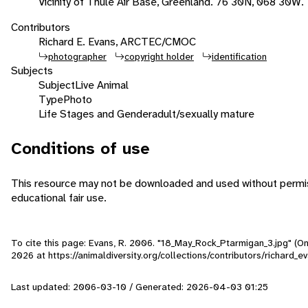
Vicinity of Thule Air Base, Greenland. 76 30N, 068 30W.
Contributors
Richard E. Evans, ARCTEC/CMOC
photographer
copyright holder
identification
Subjects
Subject
Live Animal
Type
Photo
Life Stages and Gender
adult/sexually mature
Conditions of use
This resource may not be downloaded and used without permiss
educational fair use.
To cite this page: Evans, R. 2006. "18_May_Rock_Ptarmigan_3.jpg" (O
2026
at https://animaldiversity.org/collections/contributors/richard
Last updated: 2006-03-10 / Generated: 2026-04-03 01:25