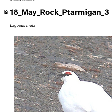
18_May_Rock_Ptarmigan_3
Lagopus muta