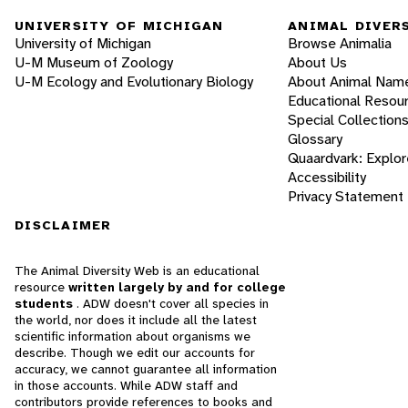
UNIVERSITY OF MICHIGAN
ANIMAL DIVER
University of Michigan
Browse Animalia
U-M Museum of Zoology
About Us
U-M Ecology and Evolutionary Biology
About Animal Nam
Educational Resou
Special Collection
Glossary
Quaardvark: Explor
Accessibility
Privacy Statement
DISCLAIMER
The Animal Diversity Web is an educational
resource
written largely by and for college
students
. ADW doesn't cover all species in
the world, nor does it include all the latest
scientific information about organisms we
describe. Though we edit our accounts for
accuracy, we cannot guarantee all information
in those accounts. While ADW staff and
contributors provide references to books and