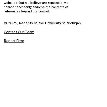
websites that we believe are reputable, we
cannot necessarily endorse the contents of
references beyond our control.
© 2025, Regents of the University of Michigan
Contact Our Team
Report Error