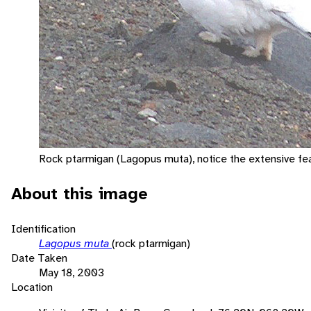
Rock ptarmigan (Lagopus muta), notice the extensive fea
About this image
Identification
Lagopus muta
(rock ptarmigan)
Date Taken
May 18, 2003
Location