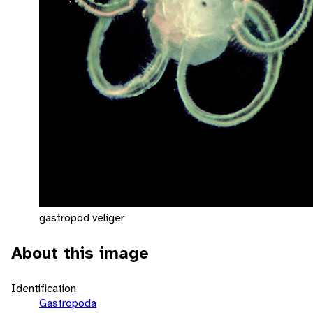
gastropod veliger
About this image
Identification
Gastropoda