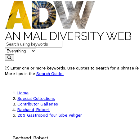
ANIMAL DIVERSITY WEB
Keywords
in feature
Search
Enter one or more keywords. Use quotes to search for a phrase (e.
More tips in the
Search Guide
.
Home
Special Collections
Contributor Galleries
Bachand, Robert
280_Gastropod_four_lobe_veliger
Bachand, Robert