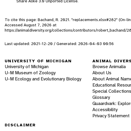
Share Alike 3.0 Unported License.
To cite this page: Bachand, R. 2021. "replacements.xlsx#282" (On-lin
Accessed
August 7, 2026
at
https://animaldiversity.org/collections/contributors/robert_bachand/
Last updated: 2021-12-20 / Generated: 2026-04-03 00:56
UNIVERSITY OF MICHIGAN
ANIMAL DIVER
University of Michigan
Browse Animalia
U-M Museum of Zoology
About Us
U-M Ecology and Evolutionary Biology
About Animal Nam
Educational Resou
Special Collection
Glossary
Quaardvark: Explor
Accessibility
Privacy Statement
DISCLAIMER