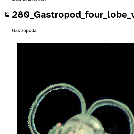
280_Gastropod_four_lobe_v
Gastropoda