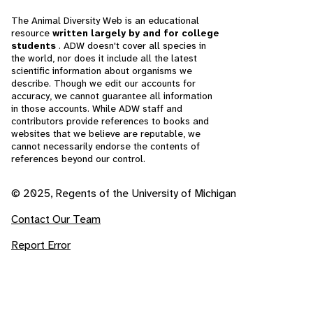
The Animal Diversity Web is an educational
resource
written largely by and for college
students
. ADW doesn't cover all species in
the world, nor does it include all the latest
scientific information about organisms we
describe. Though we edit our accounts for
accuracy, we cannot guarantee all information
in those accounts. While ADW staff and
contributors provide references to books and
websites that we believe are reputable, we
cannot necessarily endorse the contents of
references beyond our control.
© 2025, Regents of the University of Michigan
Contact Our Team
Report Error