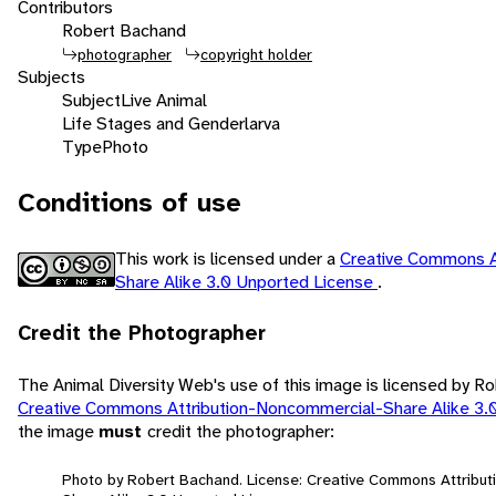
Contributors
Robert Bachand
photographer
copyright holder
Subjects
Subject
Live Animal
Life Stages and Gender
larva
Type
Photo
Conditions of use
This work is licensed under a
Creative Commons A
Share Alike 3.0 Unported License
.
Credit the Photographer
The Animal Diversity Web's use of this image is licensed by R
Creative Commons Attribution-Noncommercial-Share Alike 3.
the image
must
credit the photographer:
Photo by Robert Bachand. License: Creative Commons Attribu