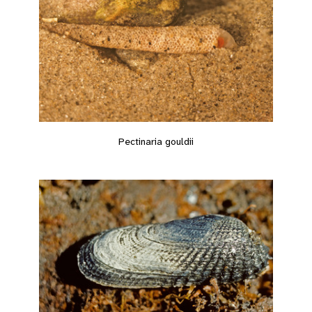
Pectinaria gouldii