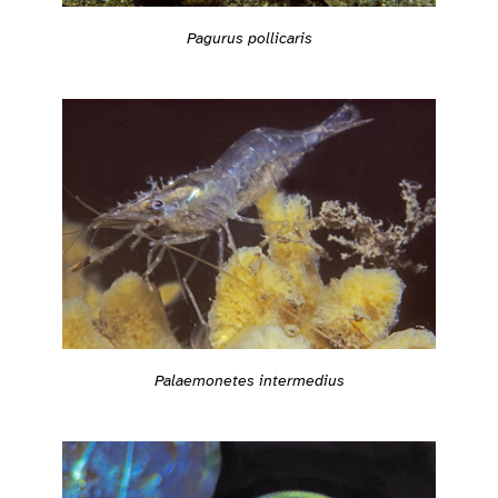
Pagurus pollicaris
Palaemonetes intermedius