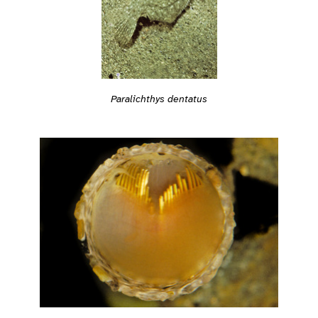
Paralichthys dentatus