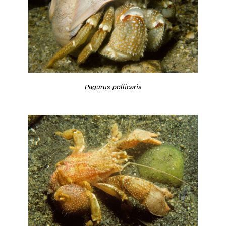
Pagurus pollicaris