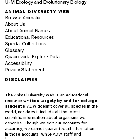
U-M Ecology and Evolutionary Biology
ANIMAL DIVERSITY WEB
Browse Animalia
About Us
About Animal Names
Educational Resources
Special Collections
Glossary
Quaardvark: Explore Data
Accessibility
Privacy Statement
DISCLAIMER
The Animal Diversity Web is an educational
resource
written largely by and for college
students
. ADW doesn't cover all species in the
world, nor does it include all the latest
scientific information about organisms we
describe. Though we edit our accounts for
accuracy, we cannot guarantee all information
in those accounts. While ADW staff and