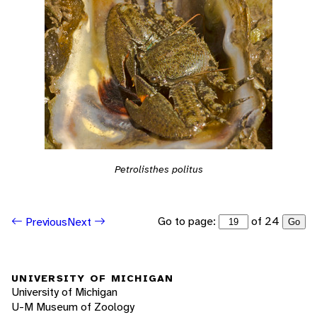
Petrolisthes politus
Go to page:
of 24
Previous
Next
Go
UNIVERSITY OF MICHIGAN
University of Michigan
U-M Museum of Zoology