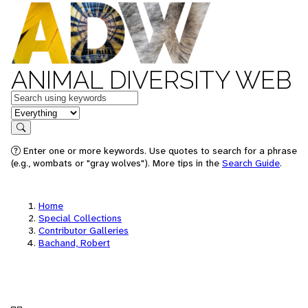
ANIMAL DIVERSITY WEB
Keywords
in feature
Search
Enter one or more keywords. Use quotes to search for a phrase
(e.g., wombats or "gray wolves"). More tips in the
Search Guide
.
Home
Special Collections
Contributor Galleries
Bachand, Robert