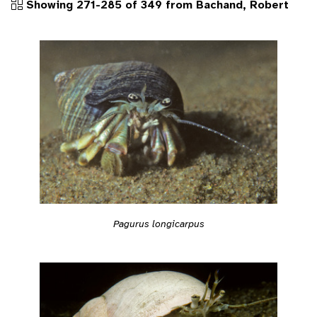
Showing 271-285 of 349 from Bachand, Robert
Pagurus longicarpus