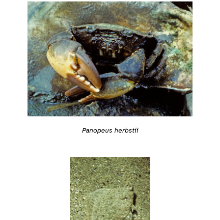
Panopeus herbstii