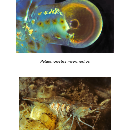
Palaemonetes intermedius