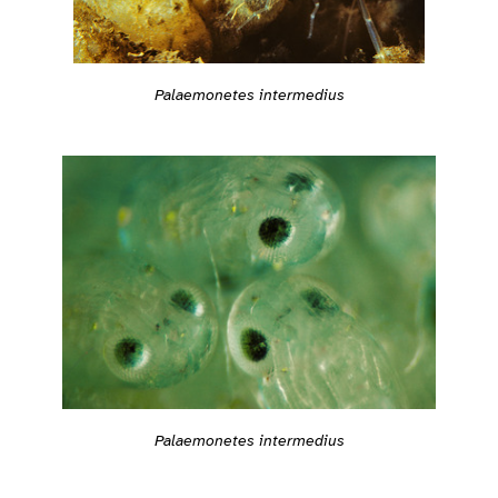
Palaemonetes intermedius
Palaemonetes intermedius