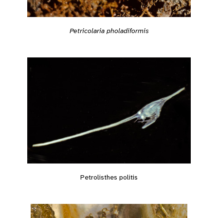
Petricolaria pholadiformis
Petrolisthes politis