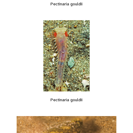
Pectinaria gouldii
Pectinaria gouldii