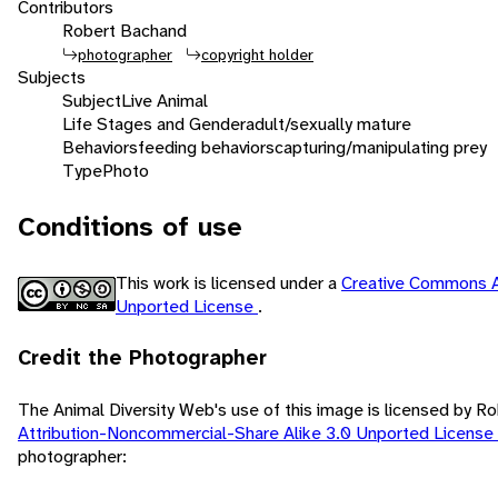
Contributors
Robert Bachand
photographer
copyright holder
Subjects
Subject
Live Animal
Life Stages and Gender
adult/sexually mature
Behaviors
feeding behaviors
capturing/manipulating prey
Type
Photo
Conditions of use
This work is licensed under a
Creative Commons A
Unported License
.
Credit the Photographer
The Animal Diversity Web's use of this image is licensed by 
Attribution-Noncommercial-Share Alike 3.0 Unported License
photographer: