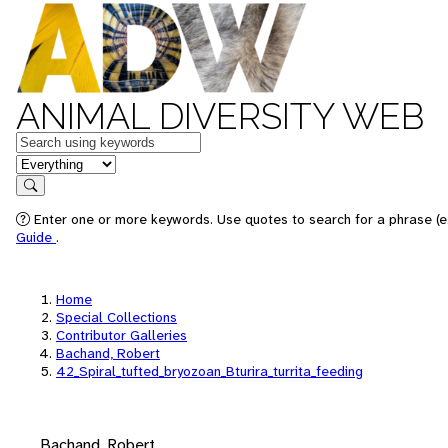
ANIMAL DIVERSITY WEB
Keywords
in feature
Search
Enter one or more keywords. Use quotes to search for a phrase (e.
Guide
.
Home
Special Collections
Contributor Galleries
Bachand, Robert
42_Spiral_tufted_bryozoan_Bturira_turrita_feeding
Bachand, Robert