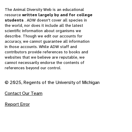
The Animal Diversity Web is an educational
resource
written largely by and for college
students
. ADW doesn't cover all species in
the world, nor does it include all the latest
scientific information about organisms we
describe. Though we edit our accounts for
accuracy, we cannot guarantee all information
in those accounts. While ADW staff and
contributors provide references to books and
websites that we believe are reputable, we
cannot necessarily endorse the contents of
references beyond our control.
© 2025, Regents of the University of Michigan
Contact Our Team
Report Error