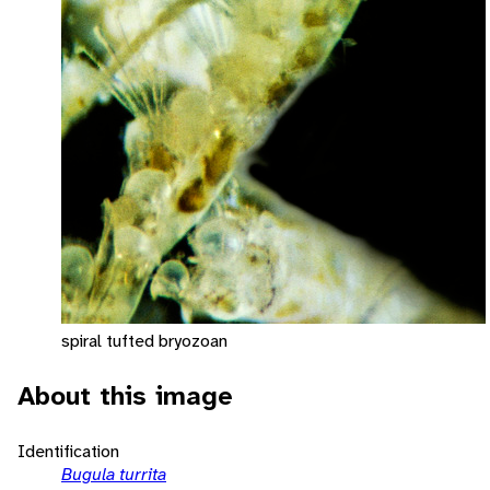
spiral tufted bryozoan
About this image
Identification
Bugula turrita