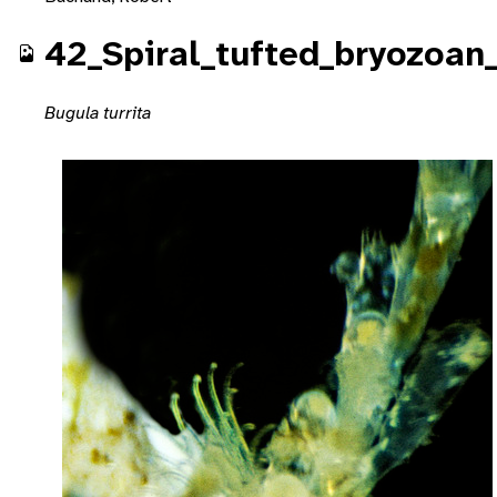
42_Spiral_tufted_bryozoan_
Bugula turrita