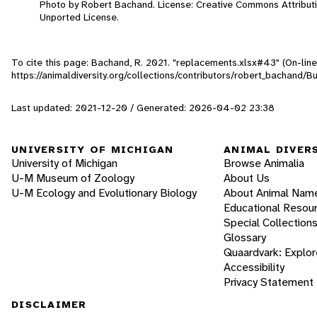
Photo by Robert Bachand. License: Creative Commons Attribut
Unported License.
To cite this page: Bachand, R. 2021. "replacements.xlsx#43" (On-lin
https://animaldiversity.org/collections/contributors/robert_bachand/B
Last updated: 2021-12-20 / Generated: 2026-04-02 23:38
UNIVERSITY OF MICHIGAN
ANIMAL DIVER
University of Michigan
Browse Animalia
U-M Museum of Zoology
About Us
U-M Ecology and Evolutionary Biology
About Animal Nam
Educational Resou
Special Collection
Glossary
Quaardvark: Explor
Accessibility
Privacy Statement
DISCLAIMER