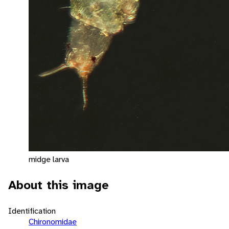
midge larva
About this image
Identification
Chironomidae