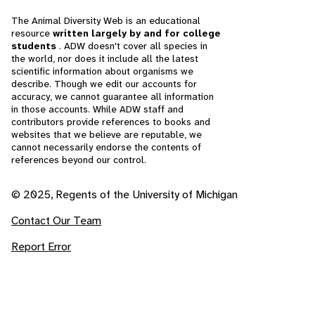
The Animal Diversity Web is an educational
resource
written largely by and for college
students
. ADW doesn't cover all species in
the world, nor does it include all the latest
scientific information about organisms we
describe. Though we edit our accounts for
accuracy, we cannot guarantee all information
in those accounts. While ADW staff and
contributors provide references to books and
websites that we believe are reputable, we
cannot necessarily endorse the contents of
references beyond our control.
© 2025, Regents of the University of Michigan
Contact Our Team
Report Error