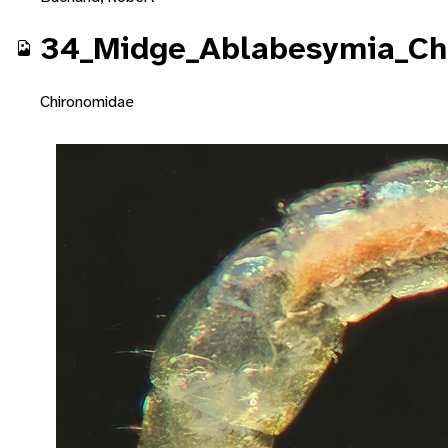
34_Midge_Ablabesymia_Ch
Chironomidae