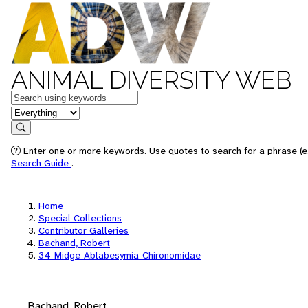
ANIMAL DIVERSITY WEB
Keywords
in feature
Search
Enter one or more keywords. Use quotes to search for a phrase (e.
Search Guide
.
Home
Special Collections
Contributor Galleries
Bachand, Robert
34_Midge_Ablabesymia_Chironomidae
Bachand, Robert