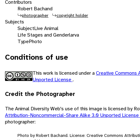
Contributors
Robert Bachand
photographer
copyright holder
Subjects
Subject
Live Animal
Life Stages and Gender
larva
Type
Photo
Conditions of use
This work is licensed under a
Creative Commons A
Unported License
.
Credit the Photographer
The Animal Diversity Web's use of this image is licensed by 
Attribution-Noncommercial-Share Alike 3.0 Unported License
photographer:
Photo by Robert Bachand. License: Creative Commons Attribut