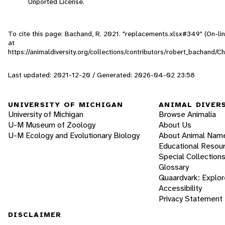
Unported License.
To cite this page: Bachand, R. 2021. "replacements.xlsx#349" (On-li
at
https://animaldiversity.org/collections/contributors/robert_bachan
Last updated: 2021-12-20 / Generated: 2026-04-02 23:58
UNIVERSITY OF MICHIGAN
ANIMAL DIVER
University of Michigan
Browse Animalia
U-M Museum of Zoology
About Us
U-M Ecology and Evolutionary Biology
About Animal Nam
Educational Resou
Special Collection
Glossary
Quaardvark: Explor
Accessibility
Privacy Statement
DISCLAIMER