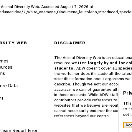
), Animal Diversity Web. Accessed
August 7, 2026
at
d/Diadumenidae/7_White_anemone_Diadumene_leucolena_introduced_specie
RSITY WEB
DISCLAIMER
The Animal Diversity Web is an educationa
ames
resource
written largely by and for co
ources
students
. ADW doesn't cover all species
ons
the world, nor does it include all the lates
scientific information about organisms we
describe. Though we edit our accounts for
lore Data
accuracy, we cannot guarantee all informa
Pri
in those accounts. While ADW staff and
nt
contributors provide references to books 
This
websites that we believe are reputable, 
to s
cannot necessarily endorse the contents o
set 
references beyond our control.
Acc
 Team
Report Error