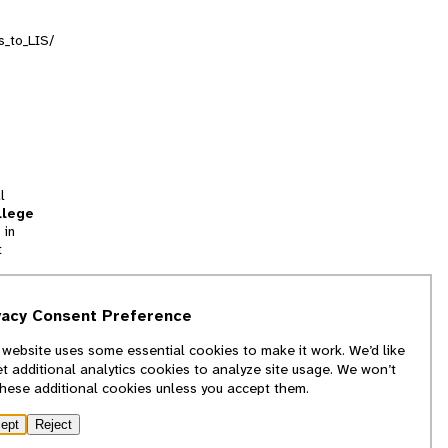
s_to_LIS/
l
llege
 in
t
tion
vacy Consent Preference
and
 website uses some essential cookies to make it work. We’d like
we
et additional analytics cookies to analyze site usage. We won’t
f
these additional cookies unless you accept them.
ept
Reject