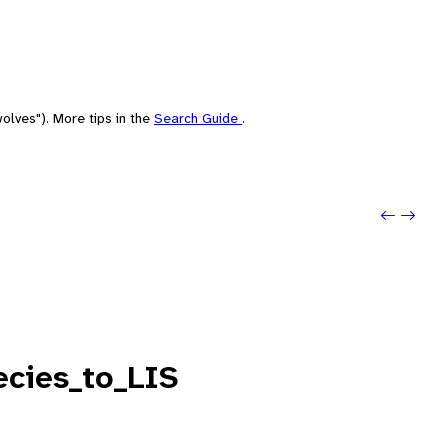
olves"). More tips in the
Search Guide
.
Previo
Next: 
cies_to_LIS