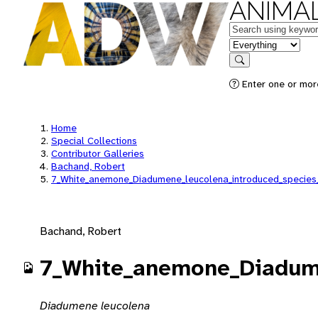
ANIMAL
Keywords
in feature
Search
Enter one or mor
Home
Special Collections
Contributor Galleries
Bachand, Robert
7_White_anemone_Diadumene_leucolena_introduced_species
Bachand, Robert
7_White_anemone_Diadume
Diadumene leucolena