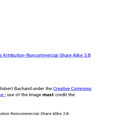
 Attribution-Noncommercial-Share Alike 3.0
y Robert Bachand under the
Creative Commons
nse
; use of the image
must
credit the
bution-Noncommercial-Share Alike 3.0