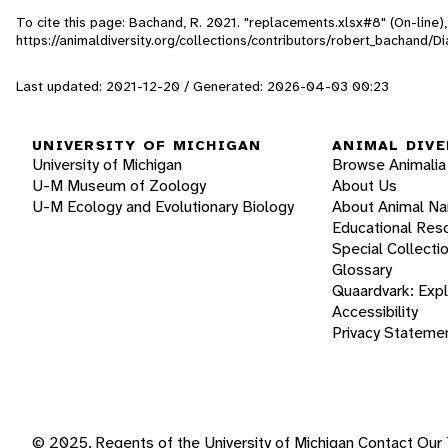
To cite this page: Bachand, R. 2021. "replacements.xlsx#8" (On-line
https://animaldiversity.org/collections/contributors/robert_bachan
Last updated: 2021-12-20 / Generated: 2026-04-03 00:23
UNIVERSITY OF MICHIGAN
ANIMAL DIVE
University of Michigan
Browse Animalia
U-M Museum of Zoology
About Us
U-M Ecology and Evolutionary Biology
About Animal N
Educational Res
Special Collecti
Glossary
Quaardvark: Exp
Accessibility
Privacy Stateme
© 2025, Regents of the University of Michigan
Contact Our