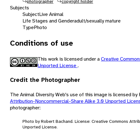
photographer
copyright holder
Subjects
Subject
Live Animal
Life Stages and Gender
adult/sexually mature
Type
Photo
Conditions of use
This work is licensed under a
Creative Commons
Unported License
.
Credit the Photographer
The Animal Diversity Web's use of this image is licensed b
Attribution-Noncommercial-Share Alike 3.0 Unported Lice
photographer:
Photo by Robert Bachand. License: Creative Commons Attri
Unported License.