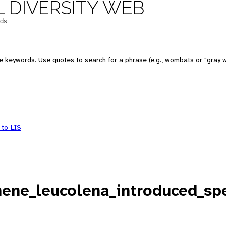
 DIVERSITY WEB
e keywords. Use quotes to search for a phrase (e.g., wombats or "gray w
_to_LIS
ne_leucolena_introduced_spe