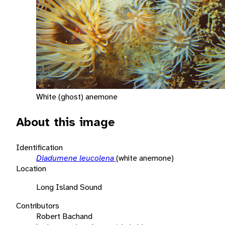
White (ghost) anemone
About this image
Identification
Diadumene leucolena
(white anemone)
Location
Long Island Sound
Contributors
Robert Bachand