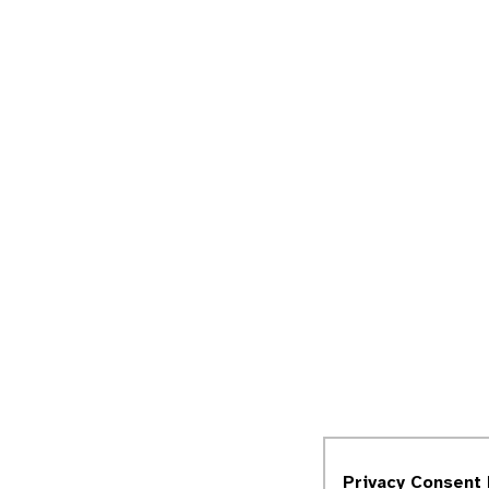
Privacy Consent