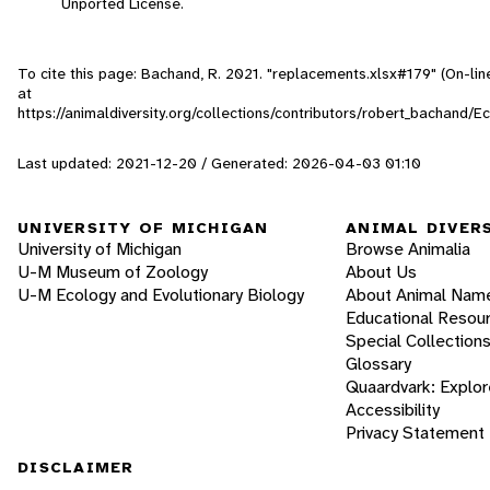
Unported License.
To cite this page: Bachand, R. 2021. "replacements.xlsx#179" (On-li
at
https://animaldiversity.org/collections/contributors/robert_bachand/
Last updated: 2021-12-20 / Generated: 2026-04-03 01:10
UNIVERSITY OF MICHIGAN
ANIMAL DIVER
University of Michigan
Browse Animalia
U-M Museum of Zoology
About Us
U-M Ecology and Evolutionary Biology
About Animal Nam
Educational Resou
Special Collection
Glossary
Quaardvark: Explor
Accessibility
Privacy Statement
DISCLAIMER