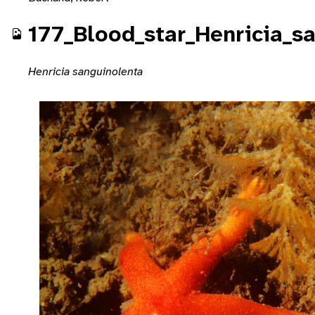
177_Blood_star_Henricia_s
Henricia sanguinolenta