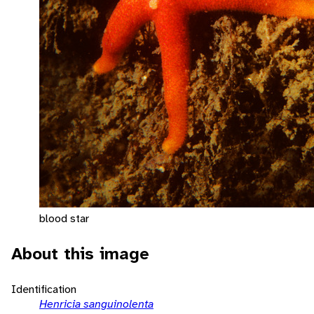
blood star
About this image
Identification
Henricia sanguinolenta