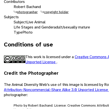
Contributors
Robert Bachand
photographer
copyright holder
Subjects
Subject
Live Animal
Life Stages and Gender
adult/sexually mature
Type
Photo
Conditions of use
This work is licensed under a
Creative Commons A
Unported License
.
Credit the Photographer
The Animal Diversity Web's use of this image is licensed by 
Attribution-Noncommercial-Share Alike 3.0 Unported License
photographer:
Photo by Robert Bachand. License: Creative Commons Attribut