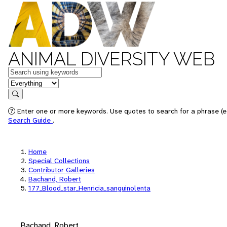
ANIMAL DIVERSITY WEB
Keywords
in feature
Search
Enter one or more keywords. Use quotes to search for a phrase (e.
Search Guide
.
Home
Special Collections
Contributor Galleries
Bachand, Robert
177_Blood_star_Henricia_sanguinolenta
Bachand, Robert