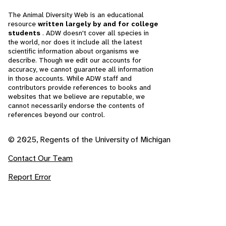
The Animal Diversity Web is an educational
resource
written largely by and for college
students
. ADW doesn't cover all species in
the world, nor does it include all the latest
scientific information about organisms we
describe. Though we edit our accounts for
accuracy, we cannot guarantee all information
in those accounts. While ADW staff and
contributors provide references to books and
websites that we believe are reputable, we
cannot necessarily endorse the contents of
references beyond our control.
© 2025, Regents of the University of Michigan
Contact Our Team
Report Error