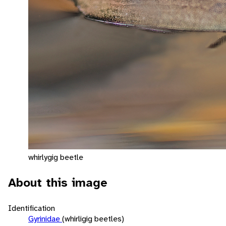
whirlygig beetle
About this image
Identification
Gyrinidae
(whirligig beetles)