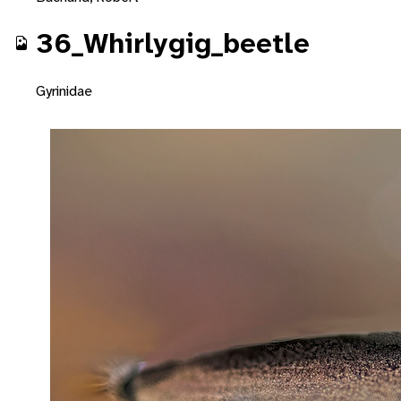
36_Whirlygig_beetle
Gyrinidae