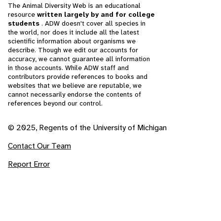
The Animal Diversity Web is an educational
resource
written largely by and for college
students
. ADW doesn't cover all species in
the world, nor does it include all the latest
scientific information about organisms we
describe. Though we edit our accounts for
accuracy, we cannot guarantee all information
in those accounts. While ADW staff and
contributors provide references to books and
websites that we believe are reputable, we
cannot necessarily endorse the contents of
references beyond our control.
© 2025, Regents of the University of Michigan
Contact Our Team
Report Error