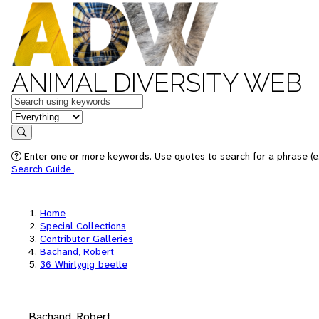
ANIMAL DIVERSITY WEB
Keywords
in feature
Search
Enter one or more keywords. Use quotes to search for a phrase (e.
Search Guide
.
Home
Special Collections
Contributor Galleries
Bachand, Robert
36_Whirlygig_beetle
Bachand, Robert