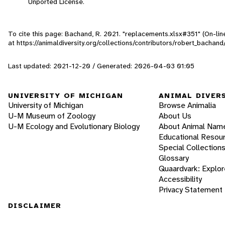
Unported License.
To cite this page: Bachand, R. 2021. "replacements.xlsx#351" (On-li
at https://animaldiversity.org/collections/contributors/robert_bachan
Last updated: 2021-12-20 / Generated: 2026-04-03 01:05
UNIVERSITY OF MICHIGAN
ANIMAL DIVER
University of Michigan
Browse Animalia
U-M Museum of Zoology
About Us
U-M Ecology and Evolutionary Biology
About Animal Nam
Educational Resou
Special Collection
Glossary
Quaardvark: Explor
Accessibility
Privacy Statement
DISCLAIMER