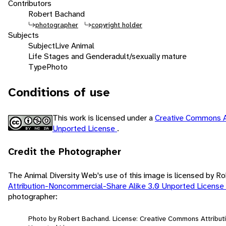
Contributors
Robert Bachand
photographer
copyright holder
Subjects
Subject
Live Animal
Life Stages and Gender
adult/sexually mature
Type
Photo
Conditions of use
This work is licensed under a
Creative Commons A
Unported License
.
Credit the Photographer
The Animal Diversity Web's use of this image is licensed by 
Attribution-Noncommercial-Share Alike 3.0 Unported License
photographer:
Photo by Robert Bachand. License: Creative Commons Attribut