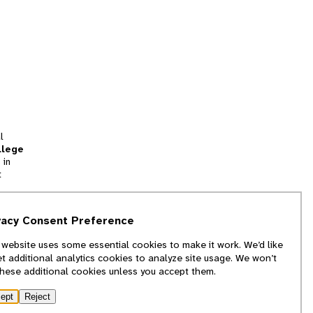
l
llege
 in
t
tion
vacy Consent Preference
and
 website uses some essential cookies to make it work. We’d like
we
et additional analytics cookies to analyze site usage. We won’t
f
these additional cookies unless you accept them.
ept
Reject