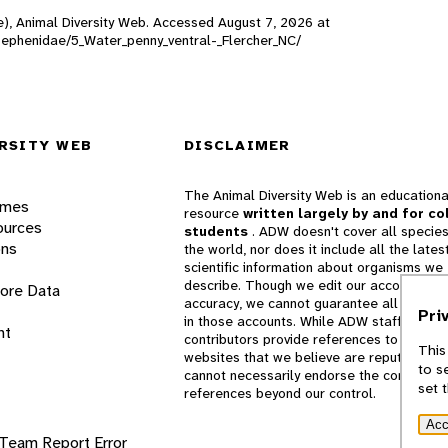
ne), Animal Diversity Web. Accessed
August 7, 2026
at
/Psephenidae/5_Water_penny_ventral-_Flercher_NC/
RSITY WEB
DISCLAIMER
The Animal Diversity Web is an educationa
ames
resource
written largely by and for co
ources
students
. ADW doesn't cover all species
ons
the world, nor does it include all the lates
scientific information about organisms we
describe. Though we edit our accounts for
lore Data
accuracy, we cannot guarantee all informa
Pri
in those accounts. While ADW staff and
nt
contributors provide references to books 
This
websites that we believe are reputable, 
to s
cannot necessarily endorse the contents o
set 
references beyond our control.
Acc
 Team
Report Error