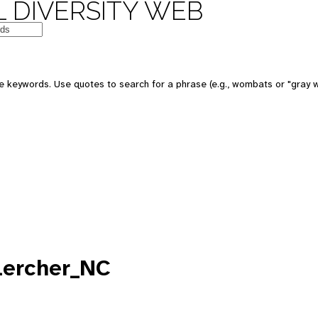
 DIVERSITY WEB
e keywords. Use quotes to search for a phrase (e.g., wombats or "gray w
lercher_NC