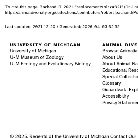
To cite this page: Bachand, R. 2021. "replacements.xlsx#321" (On-li
https://animaldiversity.org/collections/contributors/robert_bachand
Last updated: 2021-12-20 / Generated: 2026-04-03 02:52
UNIVERSITY OF MICHIGAN
ANIMAL DIVE
University of Michigan
Browse Animalia
U-M Museum of Zoology
About Us
U-M Ecology and Evolutionary Biology
About Animal N
Educational Res
Special Collecti
Glossary
Quaardvark: Exp
Accessibility
Privacy Stateme
© 2025, Regents of the University of Michigan
Contact Our