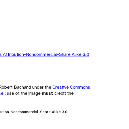
 Attribution-Noncommercial-Share Alike 3.0
y Robert Bachand under the
Creative Commons
nse
; use of the image
must
credit the
bution-Noncommercial-Share Alike 3.0