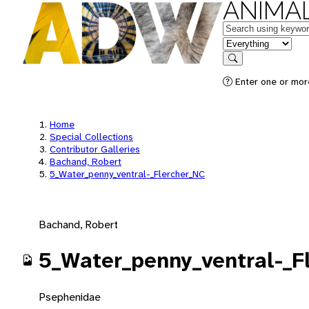
ANIMAL
Keywords
in feature
Search
Enter one or mor
Home
Special Collections
Contributor Galleries
Bachand, Robert
5_Water_penny_ventral-_Flercher_NC
Bachand, Robert
5_Water_penny_ventral-_F
Psephenidae