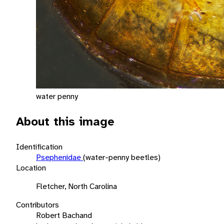
water penny
About this image
Identification
Psephenidae
(water-penny beetles)
Location
Fletcher, North Carolina
Contributors
Robert Bachand