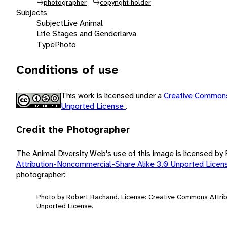
photographer
copyright holder
Subjects
Subject
Live Animal
Life Stages and Gender
larva
Type
Photo
Conditions of use
This work is licensed under a
Creative Commons
Unported License
.
Credit the Photographer
The Animal Diversity Web's use of this image is licensed b
Attribution-Noncommercial-Share Alike 3.0 Unported Lice
photographer:
Photo by Robert Bachand. License: Creative Commons Attri
Unported License.