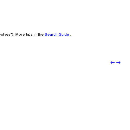
olves"). More tips in the
Search Guide
.
Previo
Next: 