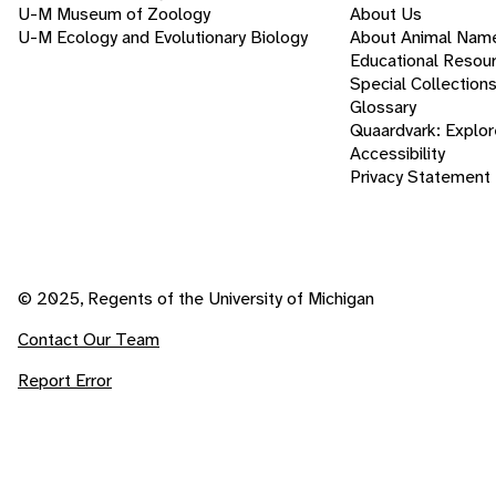
U-M Museum of Zoology
About Us
U-M Ecology and Evolutionary Biology
About Animal Nam
Educational Resou
Special Collection
Glossary
Quaardvark: Explor
Accessibility
Privacy Statement
© 2025, Regents of the University of Michigan
Contact Our Team
Report Error