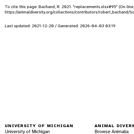
To cite this page: Bachand, R. 2021. "replacements.xlsx#95" (On-lin
https://animaldiversity.org/collections/contributors/robert_bachand
Last updated: 2021-12-20 / Generated: 2026-04-03 03:19
UNIVERSITY OF MICHIGAN
ANIMAL DIVER
University of Michigan
Browse Animalia