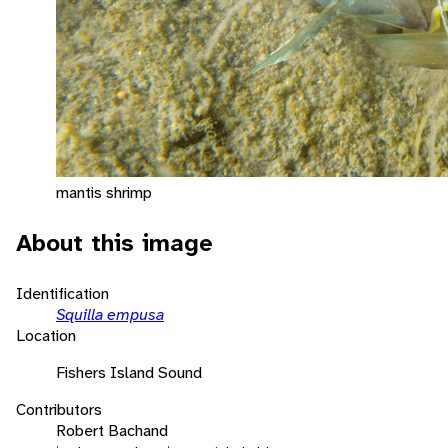
mantis shrimp
About this image
Identification
Squilla empusa
Location
Fishers Island Sound
Contributors
Robert Bachand