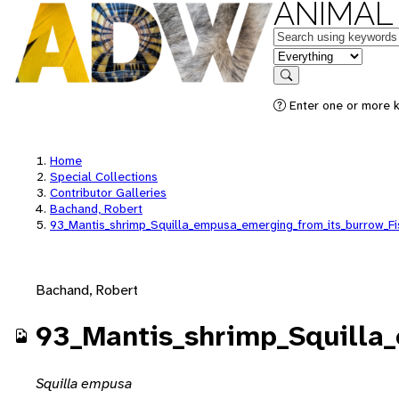
ANIMAL
Keywords
in feature
Search
Enter one or more k
Home
Special Collections
Contributor Galleries
Bachand, Robert
93_Mantis_shrimp_Squilla_empusa_emerging_from_its_burrow_F
Bachand, Robert
93_Mantis_shrimp_Squilla
Squilla empusa