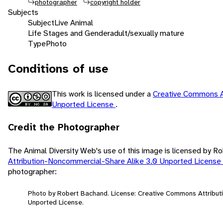
photographer
copyright holder
Subjects
Subject
Live Animal
Life Stages and Gender
adult/sexually mature
Type
Photo
Conditions of use
This work is licensed under a
Creative Commons A
Unported License
.
Credit the Photographer
The Animal Diversity Web's use of this image is licensed by 
Attribution-Noncommercial-Share Alike 3.0 Unported License
photographer:
Photo by Robert Bachand. License: Creative Commons Attribut
Unported License.