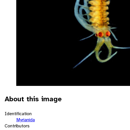
About this image
Identification
Myrianida
Contributors