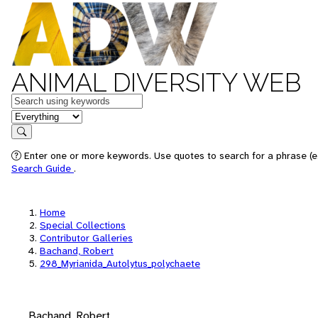
ANIMAL DIVERSITY WEB
Keywords
in feature
Search
Enter one or more keywords. Use quotes to search for a phrase (e.
Search Guide
.
Home
Special Collections
Contributor Galleries
Bachand, Robert
298_Myrianida_Autolytus_polychaete
Bachand, Robert