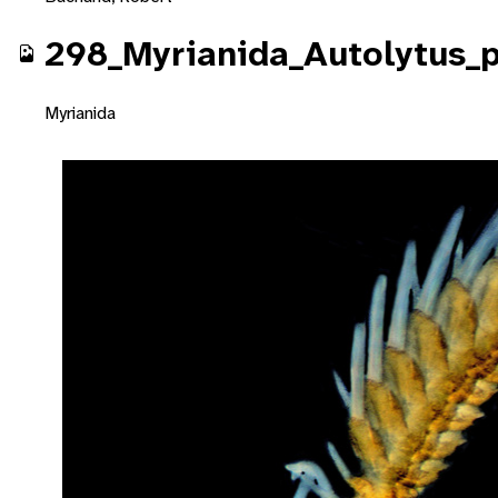
298_Myrianida_Autolytus_
Myrianida