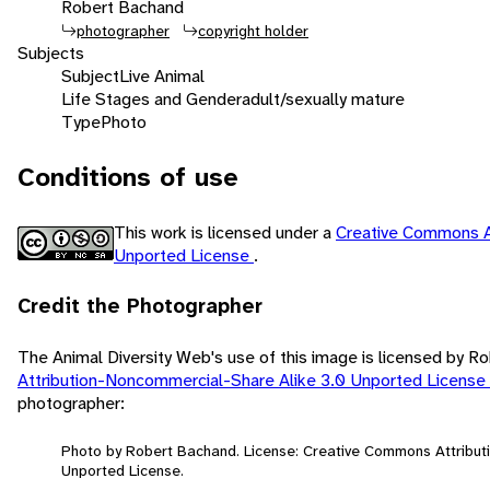
Robert Bachand
photographer
copyright holder
Subjects
Subject
Live Animal
Life Stages and Gender
adult/sexually mature
Type
Photo
Conditions of use
This work is licensed under a
Creative Commons A
Unported License
.
Credit the Photographer
The Animal Diversity Web's use of this image is licensed by 
Attribution-Noncommercial-Share Alike 3.0 Unported License
photographer:
Photo by Robert Bachand. License: Creative Commons Attribut
Unported License.