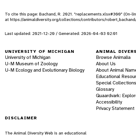
To cite this page: Bachand, R. 2021. "replacements.xlsx#300" (On-li
at https://animaldiversity.org/collections/contributors/robert_bachan
Last updated: 2021-12-20 / Generated: 2026-04-03 02:01
UNIVERSITY OF MICHIGAN
ANIMAL DIVER
University of Michigan
Browse Animalia
U-M Museum of Zoology
About Us
U-M Ecology and Evolutionary Biology
About Animal Nam
Educational Resou
Special Collection
Glossary
Quaardvark: Explor
Accessibility
Privacy Statement
DISCLAIMER
The Animal Diversity Web is an educational