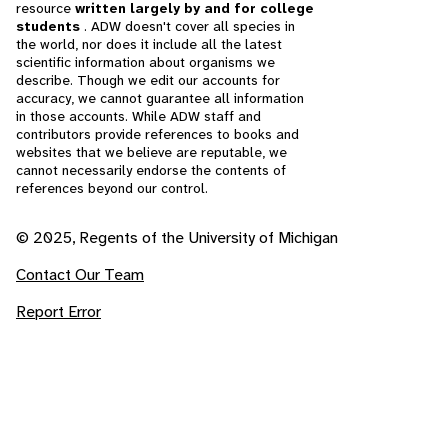
resource
written largely by and for college
students
. ADW doesn't cover all species in
the world, nor does it include all the latest
scientific information about organisms we
describe. Though we edit our accounts for
accuracy, we cannot guarantee all information
in those accounts. While ADW staff and
contributors provide references to books and
websites that we believe are reputable, we
cannot necessarily endorse the contents of
references beyond our control.
© 2025, Regents of the University of Michigan
Contact Our Team
Report Error