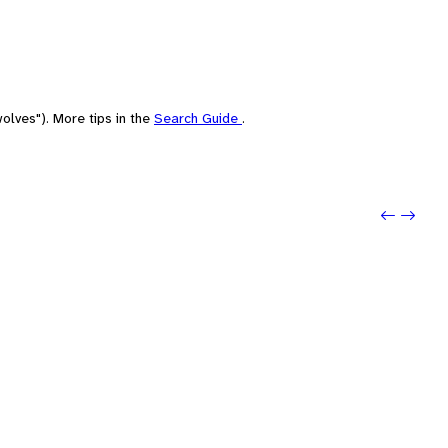
olves"). More tips in the
Search Guide
.
Previ
Next: