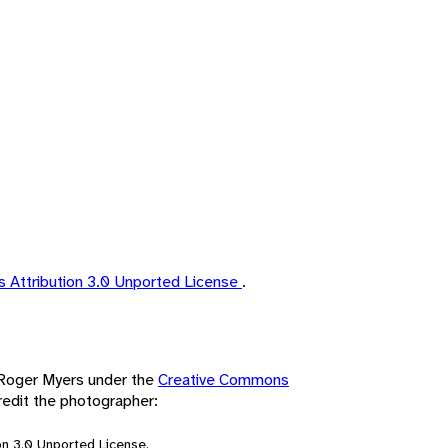
 Attribution 3.0 Unported License
.
y Roger Myers under the
Creative Commons
redit the photographer:
n 3.0 Unported License.