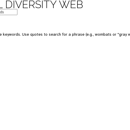
 DIVERSITY WEB
e keywords. Use quotes to search for a phrase (e.g., wombats or "gray w