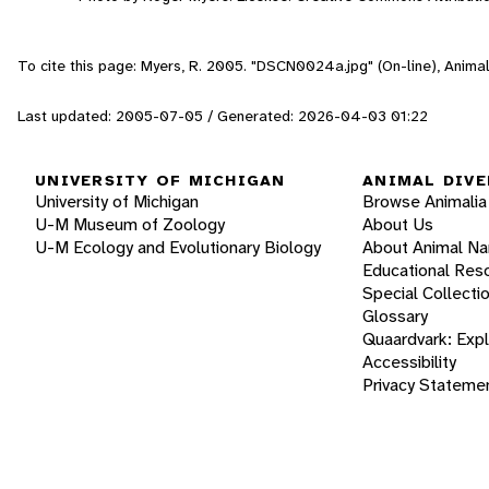
To cite this page: Myers, R. 2005. "DSCN0024a.jpg" (On-line), Anima
Last updated: 2005-07-05 / Generated: 2026-04-03 01:22
UNIVERSITY OF MICHIGAN
ANIMAL DIVE
University of Michigan
Browse Animalia
U-M Museum of Zoology
About Us
U-M Ecology and Evolutionary Biology
About Animal N
Educational Res
Special Collecti
Glossary
Quaardvark: Exp
Accessibility
Privacy Stateme