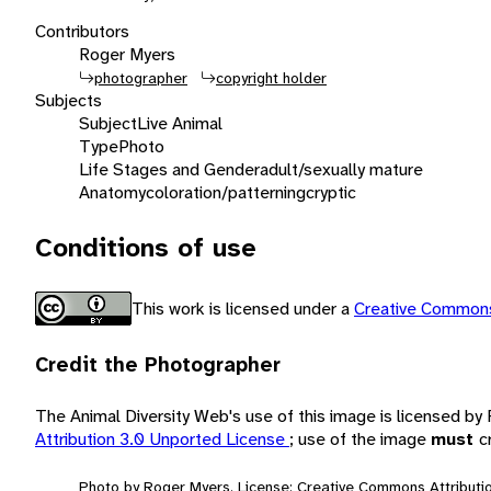
Contributors
Roger Myers
photographer
copyright holder
Subjects
Subject
Live Animal
Type
Photo
Life Stages and Gender
adult/sexually mature
Anatomy
coloration/patterning
cryptic
Conditions of use
This work is licensed under a
Creative Commons
Credit the Photographer
The Animal Diversity Web's use of this image is licensed b
Attribution 3.0 Unported License
; use of the image
must
c
Photo by Roger Myers. License: Creative Commons Attributio