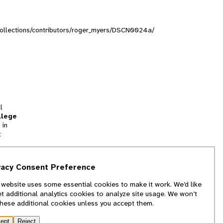
g/collections/contributors/roger_myers/DSCN0024a/
l
llege
 in
t
tion
vacy Consent Preference
and
 website uses some essential cookies to make it work. We’d like
we
et additional analytics cookies to analyze site usage. We won’t
f
these additional cookies unless you accept them.
ept
Reject