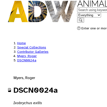
ANIMAL
Keywords
in feature
Search
Enter one or mor
Home
Special Collections
Contributor Galleries
Myers, Roger
DSCN0024a
Myers, Roger
DSCN0024a
Ixobrychus exilis