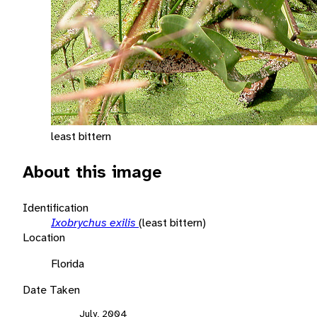
least bittern
About this image
Identification
Ixobrychus exilis
(least bittern)
Location
Florida
Date Taken
July, 2004