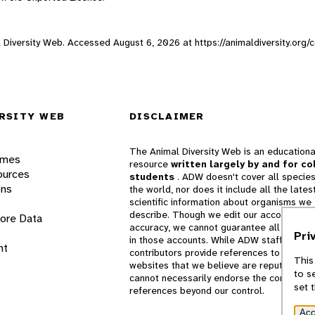
l Diversity Web. Accessed
August 6, 2026
at https://animaldiversity.or
RSITY WEB
DISCLAIMER
The Animal Diversity Web is an educationa
ames
resource
written largely by and for co
ources
students
. ADW doesn't cover all species
ons
the world, nor does it include all the lates
scientific information about organisms we
describe. Though we edit our accounts for
lore Data
accuracy, we cannot guarantee all informa
Pri
in those accounts. While ADW staff and
nt
contributors provide references to books 
This
websites that we believe are reputable, 
to s
cannot necessarily endorse the contents o
set 
references beyond our control.
Acc