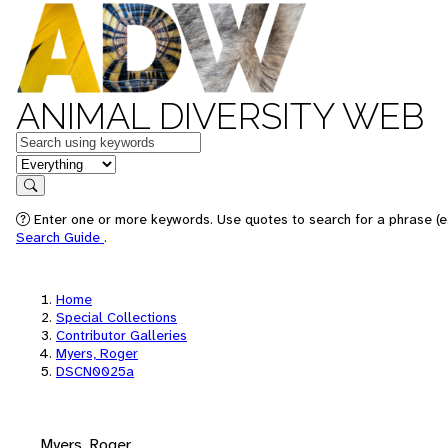
ANIMAL DIVERSITY WEB
Keywords
in feature
Search
Enter one or more keywords. Use quotes to search for a phrase (e.
Search Guide
.
Home
Special Collections
Contributor Galleries
Myers, Roger
DSCN0025a
Myers, Roger