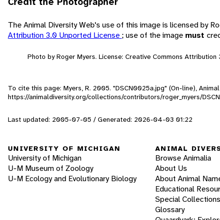
Credit the Photographer
The Animal Diversity Web's use of this image is licensed by 
Attribution 3.0 Unported License
; use of the image
must
cre
Photo by Roger Myers. License: Creative Commons Attribution 
To cite this page: Myers, R. 2005. "DSCN0025a.jpg" (On-line), Anima
https://animaldiversity.org/collections/contributors/roger_myers/DS
Last updated: 2005-07-05 / Generated: 2026-04-03 01:22
UNIVERSITY OF MICHIGAN
ANIMAL DIVER
University of Michigan
Browse Animalia
U-M Museum of Zoology
About Us
U-M Ecology and Evolutionary Biology
About Animal Nam
Educational Resou
Special Collection
Glossary
Quaardvark: Explor