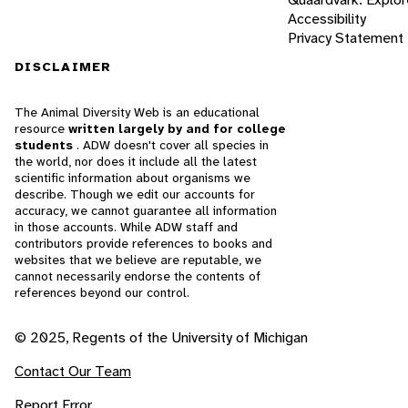
Accessibility
Privacy Statement
DISCLAIMER
The Animal Diversity Web is an educational
resource
written largely by and for college
students
. ADW doesn't cover all species in
the world, nor does it include all the latest
scientific information about organisms we
describe. Though we edit our accounts for
accuracy, we cannot guarantee all information
in those accounts. While ADW staff and
contributors provide references to books and
websites that we believe are reputable, we
cannot necessarily endorse the contents of
references beyond our control.
© 2025, Regents of the University of Michigan
Contact Our Team
Report Error