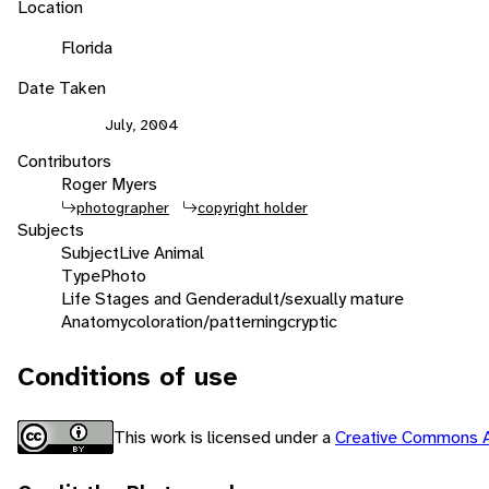
Location
Florida
Date Taken
July, 2004
Contributors
Roger Myers
photographer
copyright holder
Subjects
Subject
Live Animal
Type
Photo
Life Stages and Gender
adult/sexually mature
Anatomy
coloration/patterning
cryptic
Conditions of use
This work is licensed under a
Creative Commons A