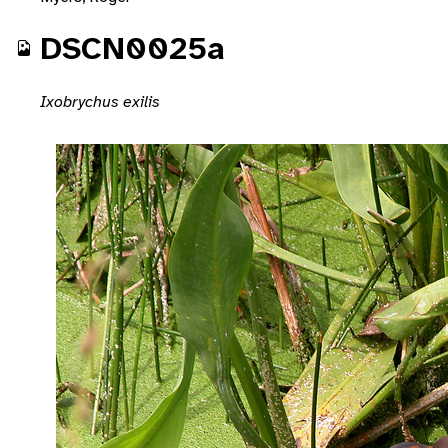
DSCN0025a
Ixobrychus exilis