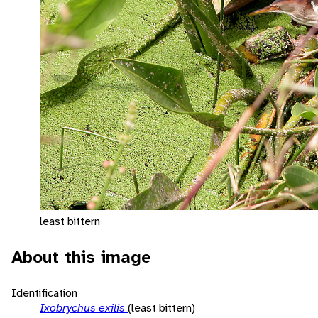
least bittern
About this image
Identification
Ixobrychus exilis
(least bittern)