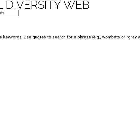
 DIVERSITY WEB
e keywords. Use quotes to search for a phrase (e.g., wombats or "gray w