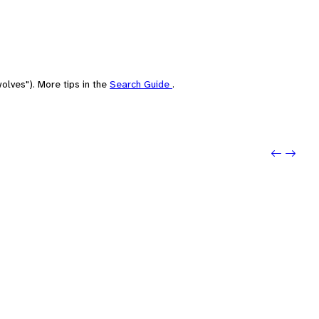
olves"). More tips in the
Search Guide
.
Previo
Next: