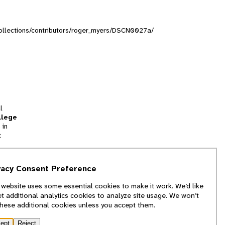
/collections/contributors/roger_myers/DSCN0027a/
l
llege
 in
t
tion
vacy Consent Preference
and
 website uses some essential cookies to make it work. We’d like
we
et additional analytics cookies to analyze site usage. We won’t
f
these additional cookies unless you accept them.
ept
Reject