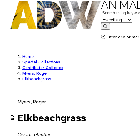
ANIMAL
Keywords
in feature
Search
Enter one or mor
Home
Special Collections
Contributor Galleries
Myers, Roger
Elkbeachgrass
Myers, Roger
Elkbeachgrass
Cervus elaphus