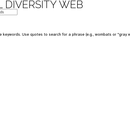
 DIVERSITY WEB
e keywords. Use quotes to search for a phrase (e.g., wombats or "gray w