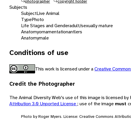
photographer
copyright holder
Subjects
Subject
Live Animal
Type
Photo
Life Stages and Gender
adult/sexually mature
Anatomy
ornamentation
antlers
Anatomy
male
Conditions of use
This work is licensed under a
Creative Commons
Credit the Photographer
The Animal Diversity Web's use of this image is licensed b
Attribution 3.0 Unported License
; use of the image
must
c
Photo by Roger Myers. License: Creative Commons Attributio