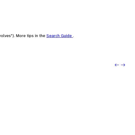
olves"). More tips in the
Search Guide
.
Previo
Next: 