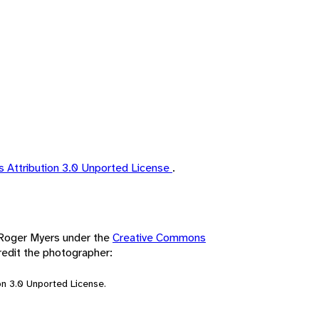
 Attribution 3.0 Unported License
.
y Roger Myers under the
Creative Commons
redit the photographer:
n 3.0 Unported License.