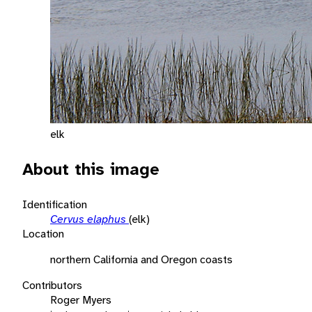
elk
About this image
Identification
Cervus elaphus
(elk)
Location
northern California and Oregon coasts
Contributors
Roger Myers