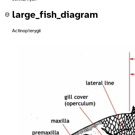
large_fish_diagram
Actinopterygii