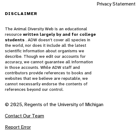
Privacy Statement
DISCLAIMER
The Animal Diversity Web is an educational
resource
written largely by and for college
students
. ADW doesn't cover all species in
the world, nor does it include all the latest
scientific information about organisms we
describe. Though we edit our accounts for
accuracy, we cannot guarantee all information
in those accounts. While ADW staff and
contributors provide references to books and
websites that we believe are reputable, we
cannot necessarily endorse the contents of
references beyond our control.
© 2025, Regents of the University of Michigan
Contact Our Team
Report Error