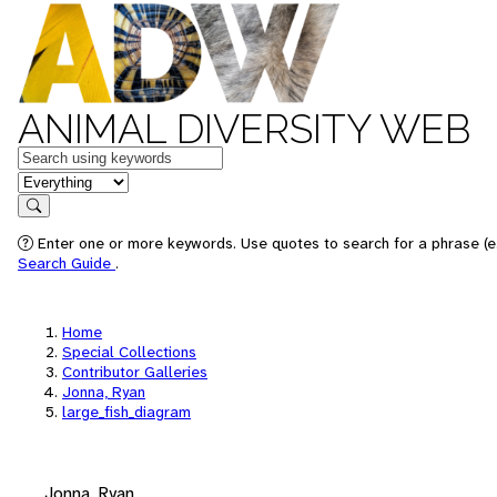
ANIMAL DIVERSITY WEB
Keywords
in feature
Search
Enter one or more keywords. Use quotes to search for a phrase (e.
Search Guide
.
Home
Special Collections
Contributor Galleries
Jonna, Ryan
large_fish_diagram
Jonna, Ryan