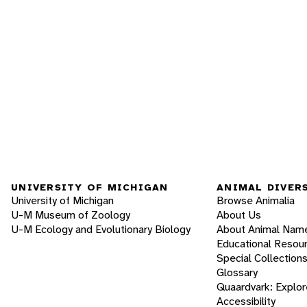
UNIVERSITY OF MICHIGAN
ANIMAL DIVER
University of Michigan
Browse Animalia
U-M Museum of Zoology
About Us
U-M Ecology and Evolutionary Biology
About Animal Nam
Educational Resou
Special Collection
Glossary
Quaardvark: Explor
Accessibility