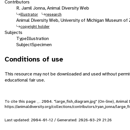
Contributors
R. Jamil Jonna, Animal Diversity Web
illustrator
research
Animal Diversity Web, University of Michigan Museum of
copyright holder
Subjects
Type
Illustration
Subject
Specimen
Conditions of use
This resource may not be downloaded and used without permiss
educational fair use.
To cite this page: , . 2004. "large_fish_diagram.jpg" (On-line), Anima
https://animaldiversity.org/collections/contributors/ryan_jonna/large_f
Last updated: 2004-01-12 / Generated: 2026-03-29 21:26