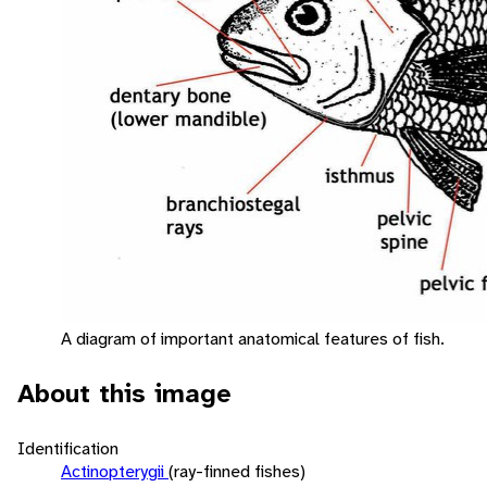
A diagram of important anatomical features of fish.
About this image
Identification
Actinopterygii
(ray-finned fishes)