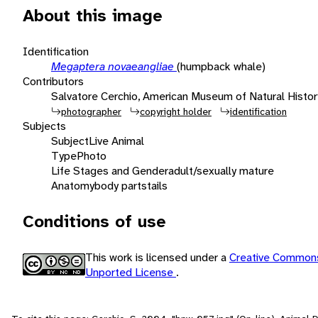
About this image
Identification
Megaptera novaeangliae
(humpback whale)
Contributors
Salvatore Cerchio, American Museum of Natural Histor
photographer
copyright holder
identification
Subjects
Subject
Live Animal
Type
Photo
Life Stages and Gender
adult/sexually mature
Anatomy
body parts
tails
Conditions of use
This work is licensed under a
Creative Commons
Unported License
.