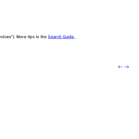
olves"). More tips in the
Search Guide
.
Previo
Next: 