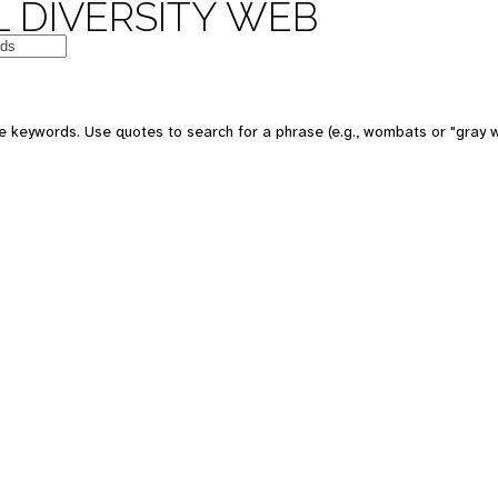
 DIVERSITY WEB
e keywords. Use quotes to search for a phrase (e.g., wombats or "gray w