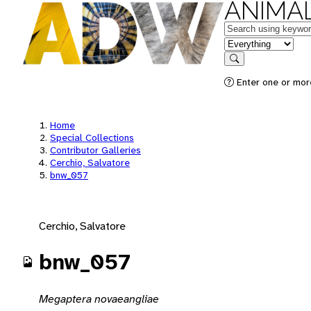
ANIMAL
Keywords
in feature
Search
Enter one or mor
Home
Special Collections
Contributor Galleries
Cerchio, Salvatore
bnw_057
Cerchio, Salvatore
bnw_057
Megaptera novaeangliae