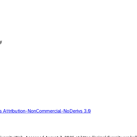
y
 Attribution-NonCommercial-NoDerivs 3.0