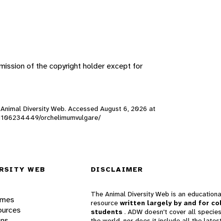
ission of the copyright holder except for
), Animal Diversity Web. Accessed
August 6, 2026
at
s/201106234449/orchelimumvulgare/
RSITY WEB
DISCLAIMER
The Animal Diversity Web is an educationa
ames
resource
written largely by and for co
ources
students
. ADW doesn't cover all species
ons
the world, nor does it include all the lates