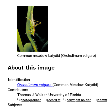
Common meadow katydid (Orchelimum vulgare)
About this image
Identification
Orchelimum vulgare
(Common Meadow Katydid)
Contributors
Thomas J. Walker, University of Florida
photographer
recordist
copyright holder
identif
Subjects