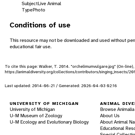
Subject
Live Animal
Type
Photo
Conditions of use
This resource may not be downloaded and used without perm
educational fair use.
To cite this page: Walker, T. 2014. "orchelimumvulgare.jpg" (On-line
https://animaldiversity.org/collections/contributors/singing_insect
Last updated: 2014-06-21 / Generated: 2026-04-03 02:16
UNIVERSITY OF MICHIGAN
ANIMAL DIVE
University of Michigan
Browse Animalia
U-M Museum of Zoology
About Us
U-M Ecology and Evolutionary Biology
About Animal N
Educational Res
Special Collecti