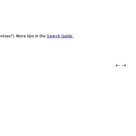
olves"). More tips in the
Search Guide
.
Previo
Next: 