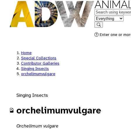
ANIMAL
Keywords
in feature
Search
Enter one or mor
Home
Special Collections
Contributor Galleries
Singing Insects
orchelimumvulgare
Singing Insects
orchelimumvulgare
Orchelimum vulgare