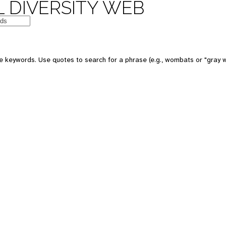
 DIVERSITY WEB
e keywords. Use quotes to search for a phrase (e.g., wombats or "gray w