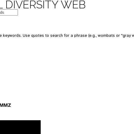
 DIVERSITY WEB
 keywords. Use quotes to search for a phrase (e.g., wombats or "gray w
 UMMZ