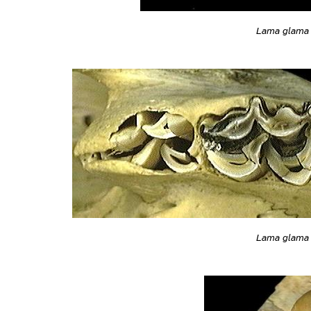
Lama glama
Lama glama