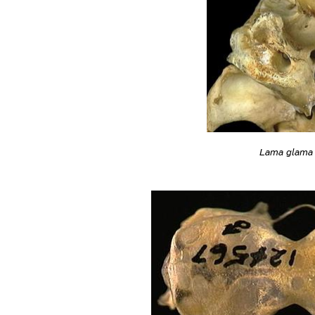
Lama glama