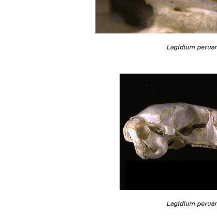
Lagidium peru
Lagidium peru