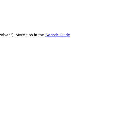
olves"). More tips in the
Search Guide
.