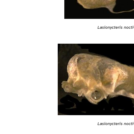
Lasionycteris noct
Lasionycteris noct