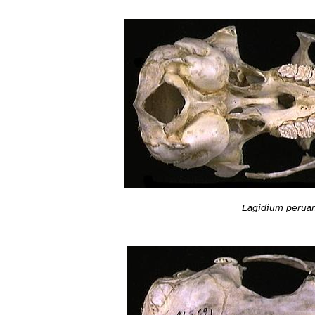
Lagidium peru