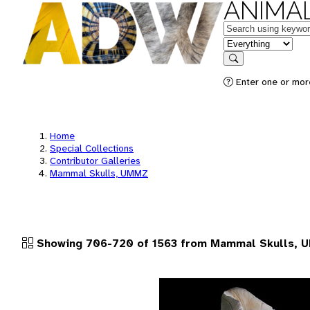
ANIMAL
Keywords
in feature
Search
Enter one or more
Home
Special Collections
Contributor Galleries
Mammal Skulls, UMMZ
Showing 706-720 of 1563 from Mammal Skulls,