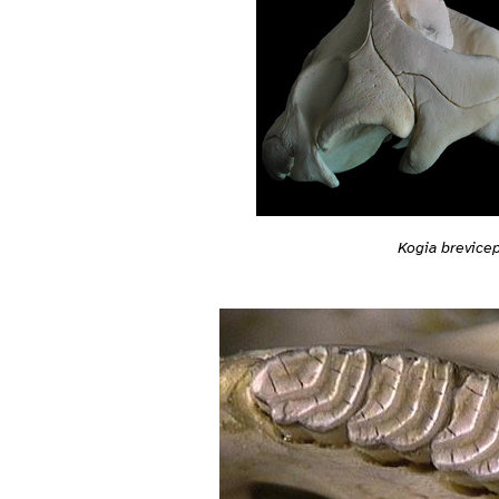
Kogia brevice