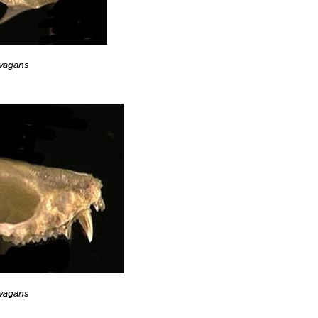
ivagans
ivagans