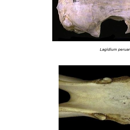
Lagidium peru