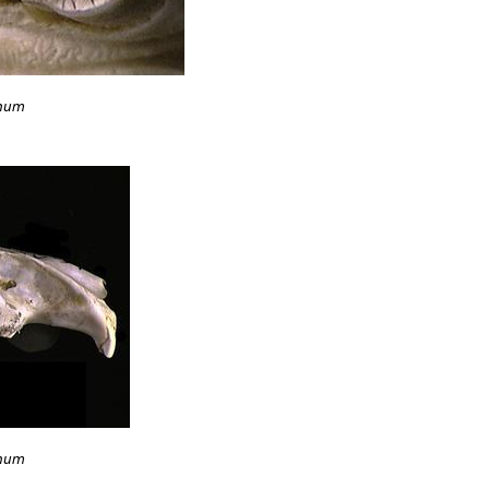
anum
anum