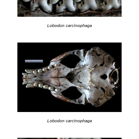
Lobodon carcinophaga
Lobodon carcinophaga