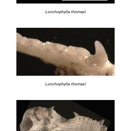
Lonchophylla thomasi
Lonchophylla thomasi