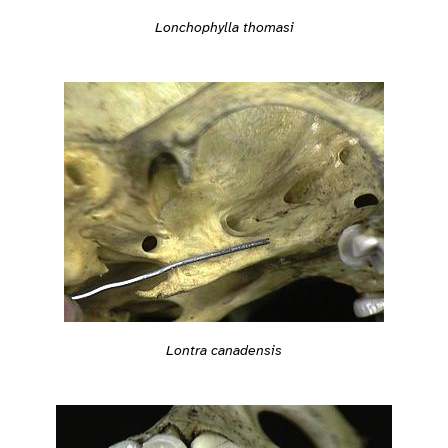
Lonchophylla thomasi
Lontra canadensis