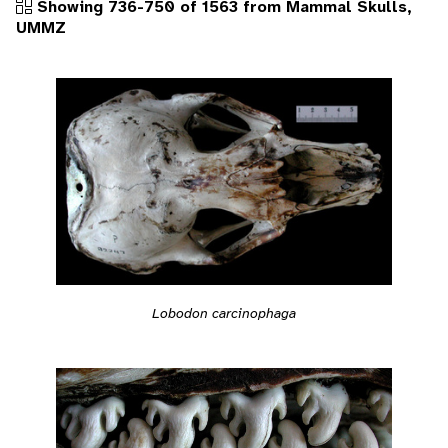
Showing 736-750 of 1563 from Mammal Skulls,
UMMZ
Lobodon carcinophaga