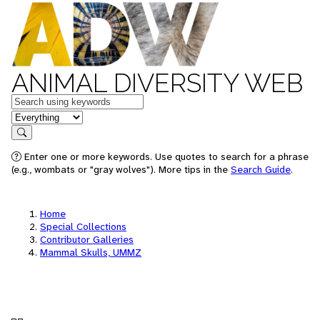
ANIMAL DIVERSITY WEB
Keywords
in feature
Search
Enter one or more keywords. Use quotes to search for a phrase
(e.g., wombats or "gray wolves"). More tips in the
Search Guide
.
Home
Special Collections
Contributor Galleries
Mammal Skulls, UMMZ