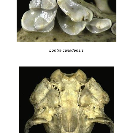
Lontra canadensis