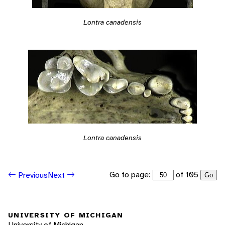
Lontra canadensis
Lontra canadensis
Go to page:
of 105
Previous
Next
Go
UNIVERSITY OF MICHIGAN
University of Michigan