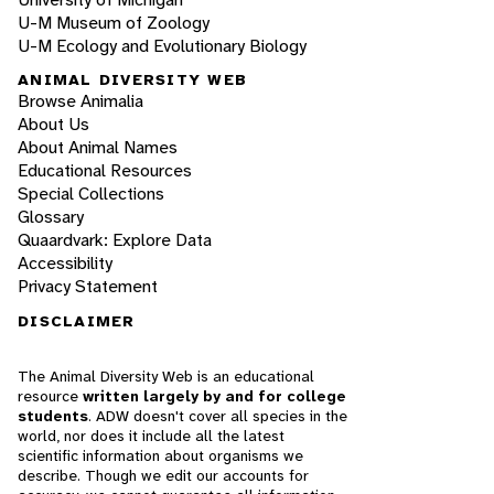
U-M Museum of Zoology
U-M Ecology and Evolutionary Biology
ANIMAL DIVERSITY WEB
Browse Animalia
About Us
About Animal Names
Educational Resources
Special Collections
Glossary
Quaardvark: Explore Data
Accessibility
Privacy Statement
DISCLAIMER
The Animal Diversity Web is an educational
resource
written largely by and for college
students
. ADW doesn't cover all species in the
world, nor does it include all the latest
scientific information about organisms we
describe. Though we edit our accounts for