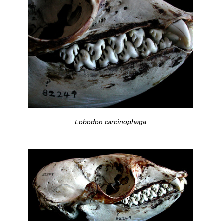
Lobodon carcinophaga