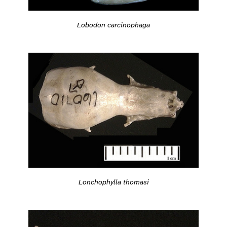
Lobodon carcinophaga
Lonchophylla thomasi