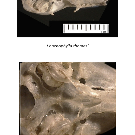
Lonchophylla thomasi