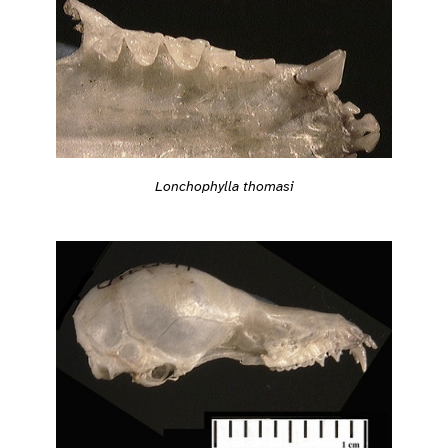
Lonchophylla thomasi