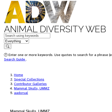
ANIMAL DIVERSITY WEB
Keywords
in feature
Search
Enter one or more keywords. Use quotes to search for a phrase (e.
Search Guide
.
Home
Special Collections
Contributor Galleries
Mammal Skulls, UMMZ
aadorsal
Mammal Skulls, UMMZ