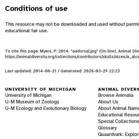
Conditions of use
This resource may not be downloaded and used without permiss
educational fair use.
To cite this page: Myers, P. 2014. "aadorsal.jpg" (On-line), Animal D
https://animaldiversity.org/collections/contributors/skulls/alces/a._al
Last updated: 2014-06-21 / Generated: 2026-03-29 22:23
UNIVERSITY OF MICHIGAN
ANIMAL DIVER
University of Michigan
Browse Animalia
U-M Museum of Zoology
About Us
U-M Ecology and Evolutionary Biology
About Animal Nam
Educational Resou
Special Collection
Glossary
Quaardvark: Explor