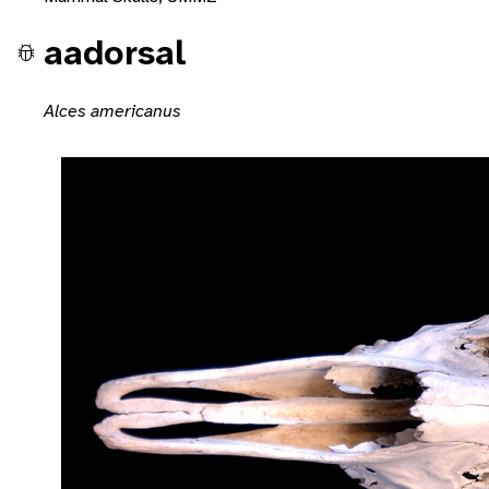
aadorsal
Alces americanus