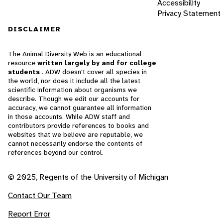
Accessibility
Privacy Statement
DISCLAIMER
The Animal Diversity Web is an educational
resource
written largely by and for college
students
. ADW doesn't cover all species in
the world, nor does it include all the latest
scientific information about organisms we
describe. Though we edit our accounts for
accuracy, we cannot guarantee all information
in those accounts. While ADW staff and
contributors provide references to books and
websites that we believe are reputable, we
cannot necessarily endorse the contents of
references beyond our control.
© 2025, Regents of the University of Michigan
Contact Our Team
Report Error