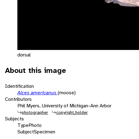
dorsal
About this image
Identification
Alces americanus
(moose)
Contributors
Phil Myers, University of Michigan-Ann Arbor
photographer
copyright_holder
Subjects
Type
Photo
Subject
Specimen