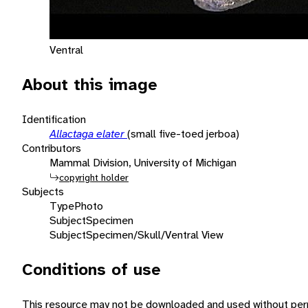
Ventral
About this image
Identification
Allactaga elater
(small five-toed jerboa)
Contributors
Mammal Division, University of Michigan
copyright holder
Subjects
Type
Photo
Subject
Specimen
Subject
Specimen/Skull/Ventral View
Conditions of use
This resource may not be downloaded and used without perm