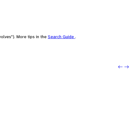
olves"). More tips in the
Search Guide
.
Previou
Next: 