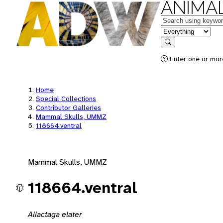
ANIMAL
Keywords
in feature
Search
Enter one or mor
Home
Special Collections
Contributor Galleries
Mammal Skulls, UMMZ
118664.ventral
Mammal Skulls, UMMZ
118664.ventral
Allactaga elater