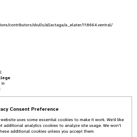
tions/contributors/skulls/allactaga/a._elater/118664.ventral/
l
llege
 in
t
tion
vacy Consent Preference
and
 website uses some essential cookies to make it work. We’d like
we
et additional analytics cookies to analyze site usage. We won’t
f
these additional cookies unless you accept them.