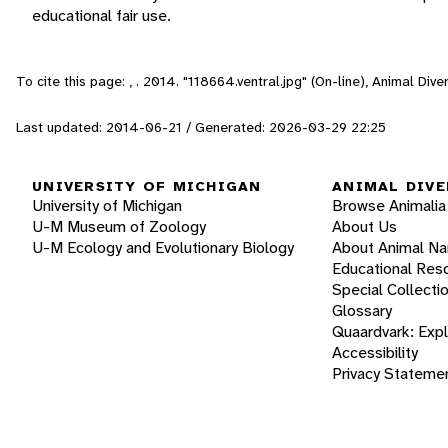
educational fair use.
To cite this page: , . 2014. "118664.ventral.jpg" (On-line), Animal Di
Last updated: 2014-06-21 / Generated: 2026-03-29 22:25
UNIVERSITY OF MICHIGAN
ANIMAL DIVE
University of Michigan
Browse Animalia
U-M Museum of Zoology
About Us
U-M Ecology and Evolutionary Biology
About Animal N
Educational Res
Special Collecti
Glossary
Quaardvark: Exp
Accessibility
Privacy Stateme