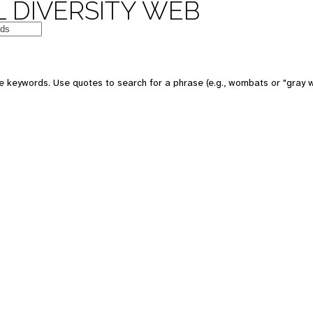
 DIVERSITY WEB
e keywords. Use quotes to search for a phrase (e.g., wombats or "gray w