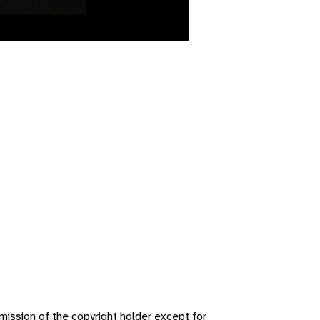
ission of the copyright holder except for