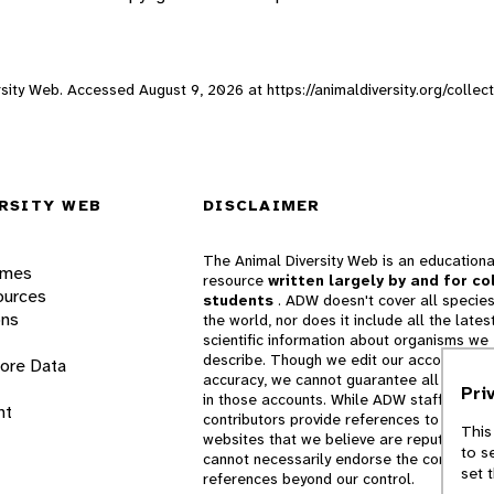
versity Web. Accessed
August 9, 2026
at https://animaldiversity.org/collec
RSITY WEB
DISCLAIMER
The Animal Diversity Web is an educationa
ames
resource
written largely by and for co
ources
students
. ADW doesn't cover all species
ons
the world, nor does it include all the lates
scientific information about organisms we
describe. Though we edit our accounts for
lore Data
accuracy, we cannot guarantee all informa
Pri
in those accounts. While ADW staff and
nt
contributors provide references to books 
This
websites that we believe are reputable, 
to s
cannot necessarily endorse the contents o
set 
references beyond our control.